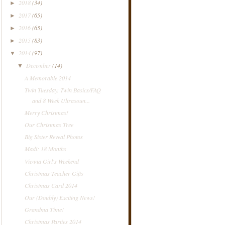
2018
(34)
►
2017
(65)
►
2016
(65)
►
2015
(83)
►
2014
(97)
▼
December
(14)
▼
A Memorable 2014
Twin Tuesday: Twin Basics/FAQ
and 8 Week Ultrasoun...
Merry Christmas!
Our Christmas Tree
Big Sister Reveal Photos
Madi: 18 Months
Vienna Girl's Weekend
Christmas Teacher Gifts
Christmas Card 2014
Our (Doubly) Exciting News!
Grandma Time!
Christmas Parties 2014