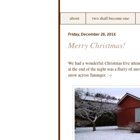
about
two shall become one
Friday, December 26, 2014
Merry Christmas!
We had a wonderful Christmas Eve attend
at the end of the night was a flurry of sn
snow across Tananger. :-)