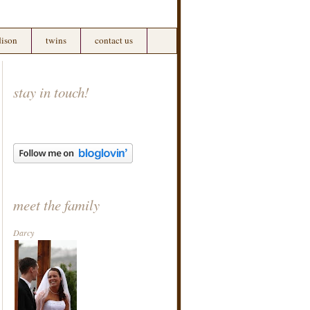
ison
twins
contact us
stay in touch!
meet the family
Darcy