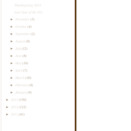
Thanksgiving 2014
Last Year of the 20's
November
(5)
►
October
(4)
►
September
(2)
►
August
(8)
►
July
(12)
►
June
(8)
►
May
(10)
►
April
(7)
►
March
(10)
►
February
(8)
►
January
(9)
►
2013
(150)
►
2012
(112)
►
2011
(41)
►