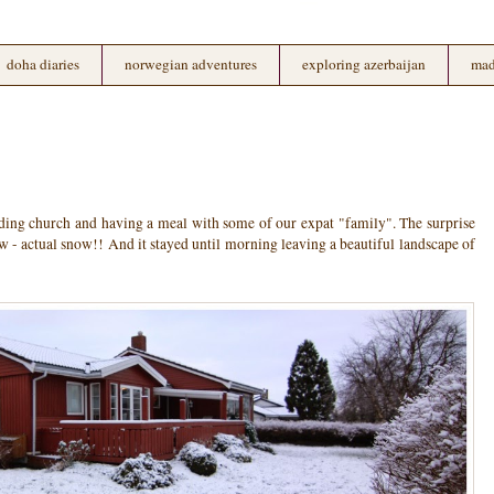
doha diaries
norwegian adventures
exploring azerbaijan
mad
ing church and having a meal with some of our expat "family". The surprise
ow - actual snow!! And it stayed until morning leaving a beautiful landscape of