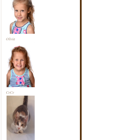
Olivia
CeCe