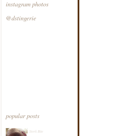
instagram photos
@dstingerie
popular posts
Stork Bite