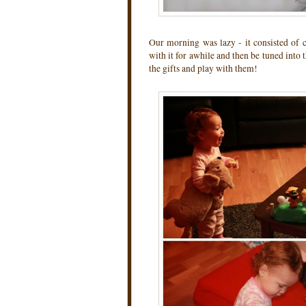
Our morning was lazy - it consisted of c
with it for awhile and then be tuned into 
the gifts and play with them!