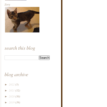
Zoey
search this blog
blog archive
2022
(5)
►
2021
(52)
►
2020
(50)
►
2019
(39)
►