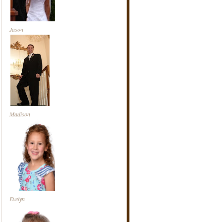
Jason
Madison
Evelyn