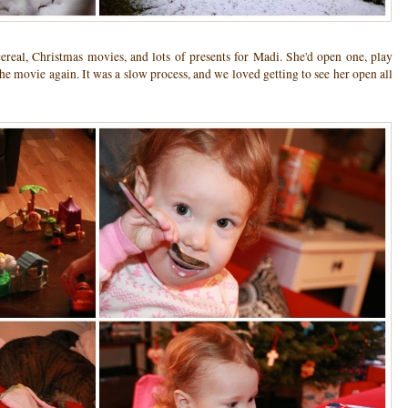
ereal, Christmas movies, and lots of presents for Madi. She'd open one, play
the movie again. It was a slow process, and we loved getting to see her open all