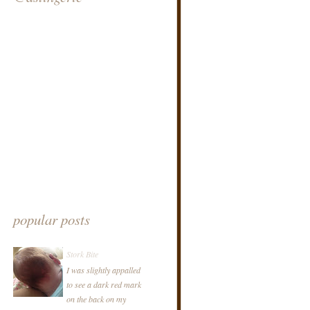
popular posts
Stork Bite
I was slightly appalled
to see a dark red mark
on the back on my