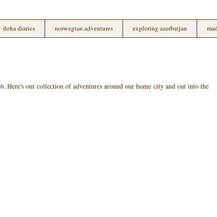
doha diaries
norwegian adventures
exploring azerbaijan
mad
 Here's our collection of adventures around our home city and out into the