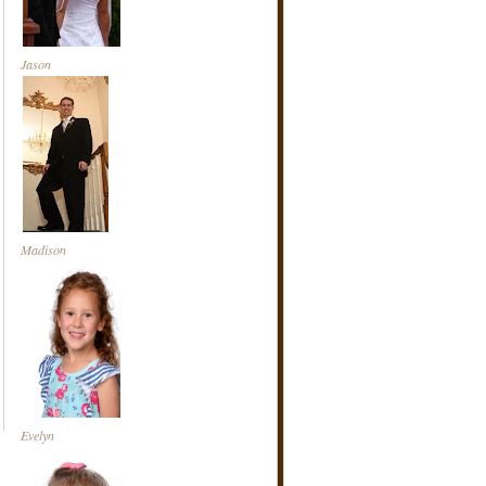
Jason
Madison
Evelyn