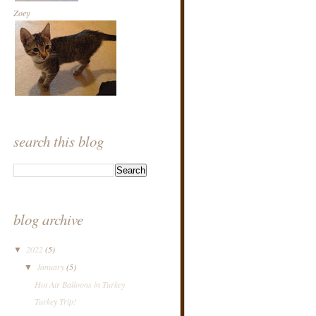
Zoey
search this blog
blog archive
2022
(5)
▼
January
(5)
▼
Hot Air Balloons in Turkey
Turkey Trip!