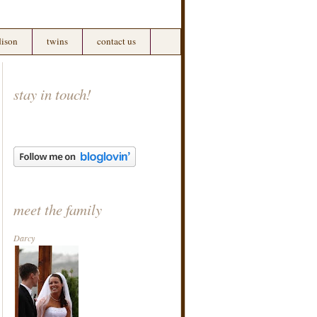
ison
twins
contact us
stay in touch!
meet the family
Darcy