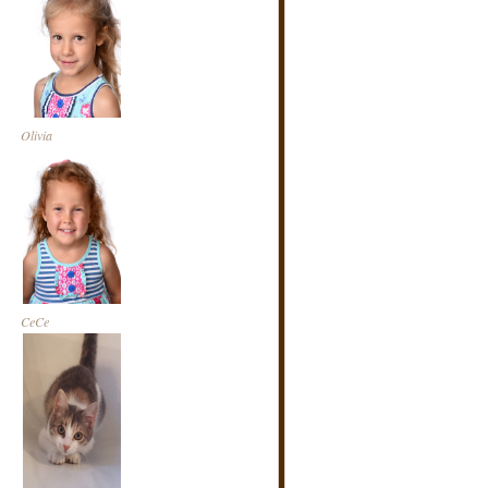
Olivia
CeCe