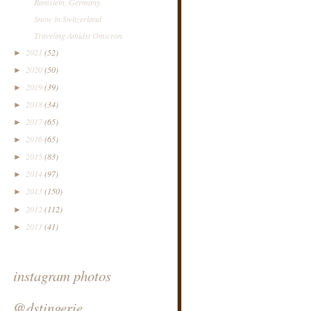
Ramstein, Germany
Snow in Switzerland
Traveling Amidst Omicron
2021
(52)
►
2020
(50)
►
2019
(39)
►
2018
(34)
►
2017
(65)
►
2016
(65)
►
2015
(83)
►
2014
(97)
►
2013
(150)
►
2012
(112)
►
2011
(41)
►
instagram photos
@dstingerie