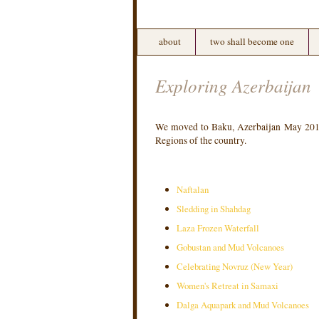
about
two shall become one
Exploring Azerbaijan
We moved to Baku, Azerbaijan May 2016.
Regions of the country.
Naftalan
Sledding in Shahdag
Laza Frozen Waterfall
Gobustan and Mud Volcanoes
Celebrating Novruz (New Year)
Women's Retreat in Samaxi
Dalga Aquapark and Mud Volcanoes