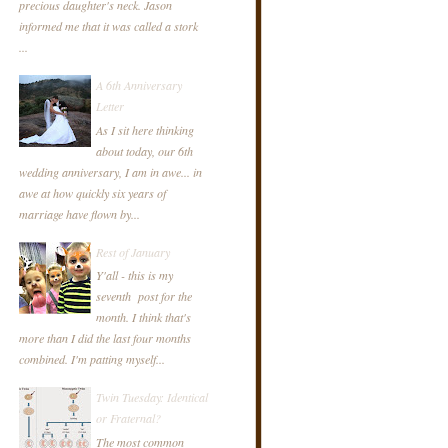
precious daughter's neck. Jason
informed me that it was called a stork
...
A 6th Anniversary
Letter
As I sit here thinking
about today, our 6th
wedding anniversary, I am in awe... in
awe at how quickly six years of
marriage have flown by...
Rest of January
Y'all - this is my
seventh post for the
month. I think that's
more than I did the last four months
combined. I'm patting myself...
Twin Tuesday: Identical
or Fraternal?
The most common