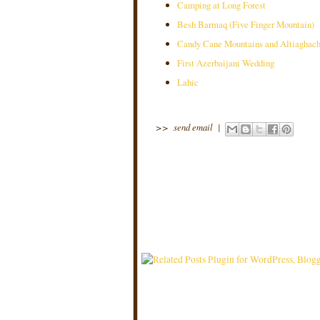
Camping at Long Forest
Besh Barmaq (Five Finger Mountain)
Candy Cane Mountains and Altiaghach
First Azerbaijani Wedding
Lahic
>>
send email
|