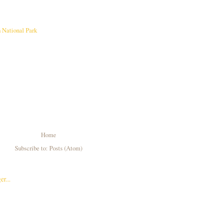
 National Park
Home
Subscribe to:
Posts (Atom)