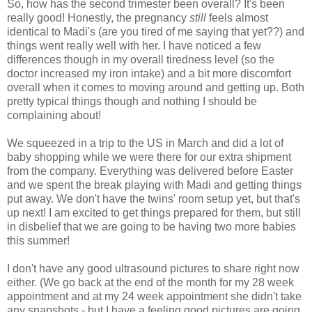
So, how has the second trimester been overall? It's been
really good! Honestly, the pregnancy
still
feels almost
identical to Madi's (are you tired of me saying that yet??) and
things went really well with her. I have noticed a few
differences though in my overall tiredness level (so the
doctor increased my iron intake) and a bit more discomfort
overall when it comes to moving around and getting up. Both
pretty typical things though and nothing I should be
complaining about!
We squeezed in a trip to the US in March and did a lot of
baby shopping while we were there for our extra shipment
from the company. Everything was delivered before Easter
and we spent the break playing with Madi and getting things
put away. We don't have the twins' room setup yet, but that's
up next! I am excited to get things prepared for them, but still
in disbelief that we are going to be having two more babies
this summer!
I don't have any good ultrasound pictures to share right now
either. (We go back at the end of the month for my 28 week
appointment and at my 24 week appointment she didn't take
any snapshots - but I have a feeling good pictures are going