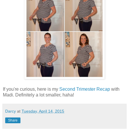
If you're curious, here is my
Second Trimester Recap
with
Madi. Definitely a lot smaller, haha!
Darcy
at
Tuesday, April 14, 2015
Share