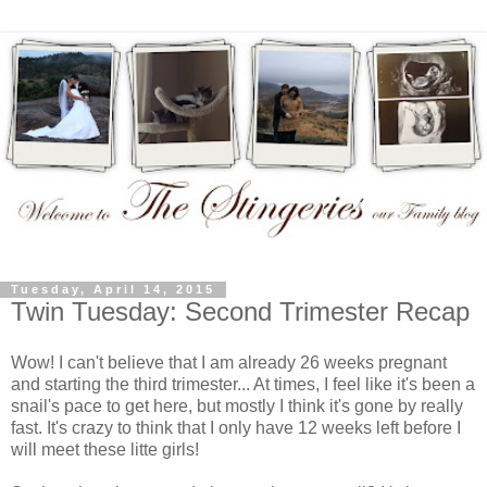
Tuesday, April 14, 2015
Twin Tuesday: Second Trimester Recap
Wow! I can't believe that I am already 26 weeks pregnant
and starting the third trimester... At times, I feel like it's been a
snail's pace to get here, but mostly I think it's gone by really
fast. It's crazy to think that I only have 12 weeks left before I
will meet these litte girls!