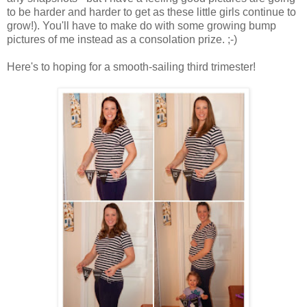
to be harder and harder to get as these little girls continue to
grow!). You'll have to make do with some growing bump
pictures of me instead as a consolation prize. ;-)
Here's to hoping for a smooth-sailing third trimester!