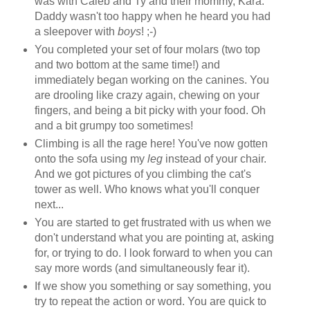
was with Caleb and Ty and their mommy, Kara.
Daddy wasn't too happy when he heard you had
a sleepover with
boys
! ;-)
You completed your set of four molars (two top
and two bottom at the same time!) and
immediately began working on the canines. You
are drooling like crazy again, chewing on your
fingers, and being a bit picky with your food. Oh
and a bit grumpy too sometimes!
Climbing is all the rage here! You've now gotten
onto the sofa using my
leg
instead of your chair.
And we got pictures of you climbing the cat's
tower as well. Who knows what you'll conquer
next...
You are started to get frustrated with us when we
don't understand what you are pointing at, asking
for, or trying to do. I look forward to when you can
say more words (and simultaneously fear it).
If we show you something or say something, you
try to repeat the action or word. You are quick to