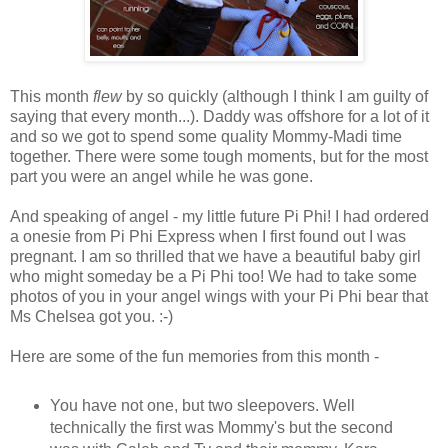
This month
flew
by so quickly (although I think I am guilty of
saying that every month...). Daddy was offshore for a lot of it
and so we got to spend some quality Mommy-Madi time
together. There were some tough moments, but for the most
part you were an angel while he was gone.
And speaking of angel - my little future Pi Phi! I had ordered
a onesie from Pi Phi Express when I first found out I was
pregnant. I am so thrilled that we have a beautiful baby girl
who might someday be a Pi Phi too! We had to take some
photos of you in your angel wings with your Pi Phi bear that
Ms Chelsea got you. :-)
Here are some of the fun memories from this month -
You have not one, but two sleepovers. Well
technically the first was Mommy's but the second