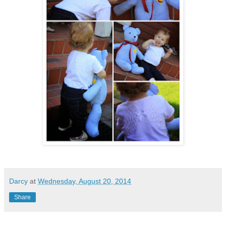
Darcy
at
Wednesday, August 20, 2014
Share