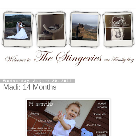
Wednesday, August 20, 2014
Madi: 14 Months