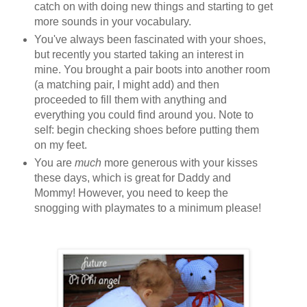
catch on with doing new things and starting to get
more sounds in your vocabulary.
You've always been fascinated with your shoes,
but recently you started taking an interest in
mine. You brought a pair boots into another room
(a matching pair, I might add) and then
proceeded to fill them with anything and
everything you could find around you. Note to
self: begin checking shoes before putting them
on my feet.
You are
much
more generous with your kisses
these days, which is great for Daddy and
Mommy! However, you need to keep the
snogging with playmates to a minimum please!