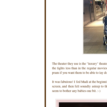
The theater they use is the "luxury" theate
the lights less than in the regular movie
pram if you want them to be able to lay d
It was fabulous! I fed Madi at the beginni
screen, and then fell soundly asleep to 
seem to bother any babies one bit. :-)