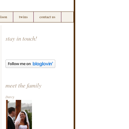
ison
twins
contact us
stay in touch!
meet the family
Darcy