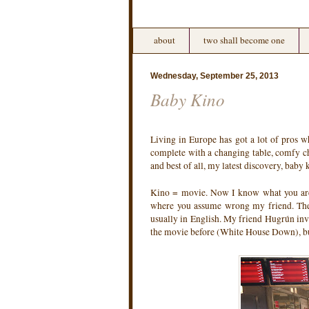
about
two shall become one
Wednesday, September 25, 2013
Baby Kino
Living in Europe has got a lot of pros w
complete with a changing table, comfy ch
and best of all, my latest discovery, baby 
Kino = movie. Now I know what you ar
where you assume wrong my friend. The m
usually in English. My friend Hugrún invi
the movie before (White House Down), but