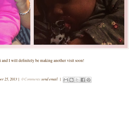
and I will definitely be making another visit soon!
er 25, 2013
|
0 Comments
send email
|