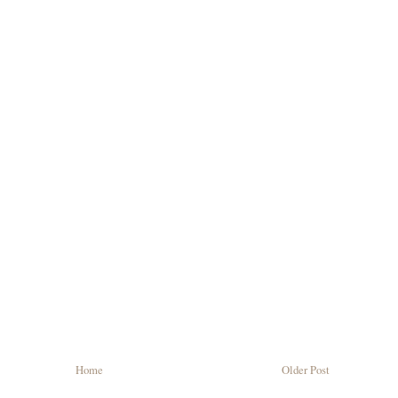
Home
Older Post