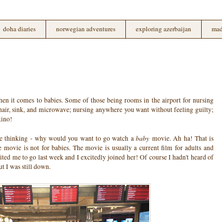
doha diaries
norwegian adventures
exploring azerbaijan
mad
hen it comes to babies. Some of those being rooms in the airport for nursing
air, sink, and microwave; nursing anywhere you want without feeling guilty;
kino!
baby
e thinking - why would you want to go watch a
movie. Ah ha! That is
ovie is not for babies. The movie is usually a current film for adults and
ted me to go last week and I excitedly joined her! Of course I hadn't heard of
 I was still down.