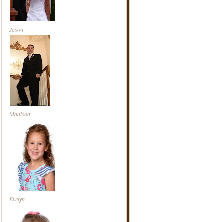
Jason
Madison
Evelyn