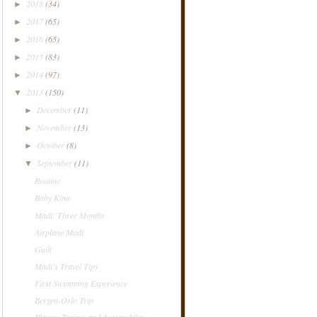
2018
(34)
►
2017
(65)
►
2016
(65)
►
2015
(83)
►
2014
(97)
►
2013
(150)
▼
December
(11)
►
November
(13)
►
October
(8)
►
September
(11)
▼
Routine
Baby Kino
Madi: Three Months
Airplane Madi
Guilt
Madi's Travel Tips
First Swimming Experience
Bergen-Oslo Trip
Planes, Trains, and Automobiles