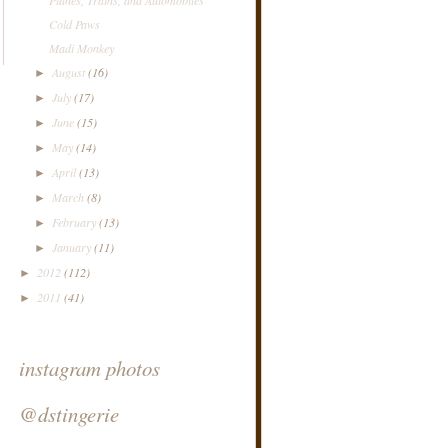
Cold Paws
Madi Monkey
August
(16)
►
July
(17)
►
June
(15)
►
May
(14)
►
April
(13)
►
March
(8)
►
February
(13)
►
January
(11)
►
2012
(112)
►
2011
(41)
►
instagram photos
@dstingerie