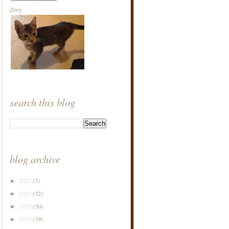
Zoey
search this blog
blog archive
2022
(5)
►
2021
(52)
►
2020
(50)
►
2019
(39)
►