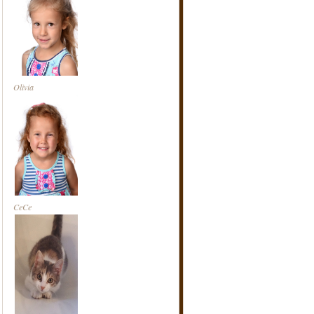
Olivia
CeCe