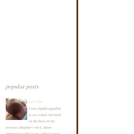
popular posts
Stork Bite
I was slightly appalled
to see a dark red mark
on the back on my
precious daughter's neck. Jason
informed me that it was called a stork