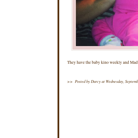
They have the baby kino weekly and Madi 
>>
Posted by Darcy
at
Wednesday, Septemb