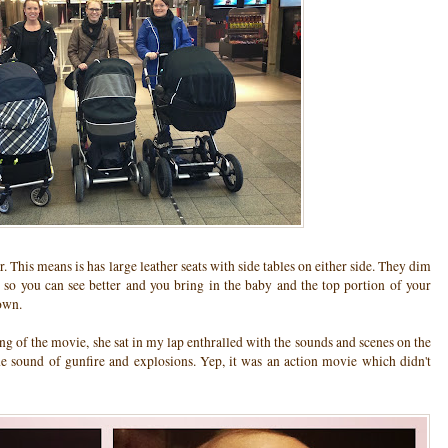
r. This means is has large leather seats with side tables on either side. They dim
s so you can see better and you bring in the baby and the top portion of your
own.
ng of the movie, she sat in my lap enthralled with the sounds and scenes on the
the sound of gunfire and explosions. Yep, it was an action movie which didn't