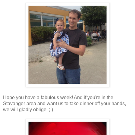
Hope you have a fabulous week! And if you're in the
Stavanger-area and want us to take dinner off your hands,
we will gladly oblige. ;-)