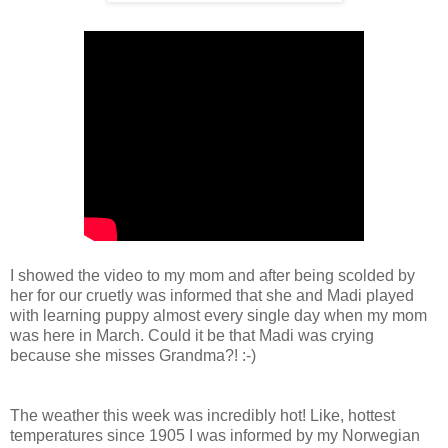
I showed the video to my mom and after being scolded by
her for our cruetly was informed that she and Madi played
with learning puppy almost every single day when my mom
was here in March. Could it be that Madi was crying
because she misses Grandma?! :-)
The weather this week was incredibly hot! Like, hottest
temperatures since 1905 I was informed by my Norwegian