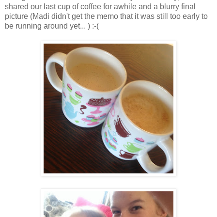
shared our last cup of coffee for awhile and a blurry final
picture (Madi didn't get the memo that it was still too early to
be running around yet... ) :-(