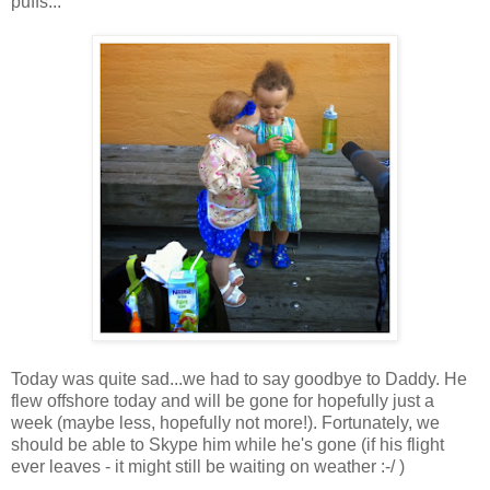
puffs...
Today was quite sad...we had to say goodbye to Daddy. He
flew offshore today and will be gone for hopefully just a
week (maybe less, hopefully not more!). Fortunately, we
should be able to Skype him while he's gone (if his flight
ever leaves - it might still be waiting on weather :-/ )