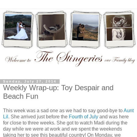
Sunday, July 27, 2014
Weekly Wrap-up: Toy Despair and
Beach Fun
This week was a sad one as we had to say good-bye to
Aunt
Lil
. She arrived just before the
Fourth of July
and was here
for close to three weeks. She got to watch Madi during the
day while we were at work and we spent the weekends
taking her to see this beautiful country! On Monday, we