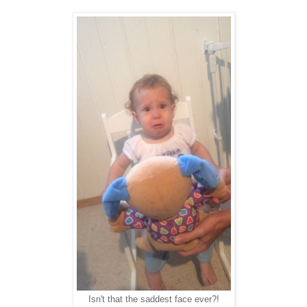
Isn't that the saddest face ever?!