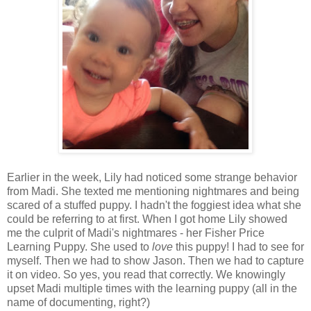
Earlier in the week, Lily had noticed some strange behavior
from Madi. She texted me mentioning nightmares and being
scared of a stuffed puppy. I hadn't the foggiest idea what she
could be referring to at first. When I got home Lily showed
me the culprit of Madi's nightmares - her Fisher Price
Learning Puppy. She used to
love
this puppy! I had to see for
myself. Then we had to show Jason. Then we had to capture
it on video. So yes, you read that correctly. We knowingly
upset Madi multiple times with the learning puppy (all in the
name of documenting, right?)