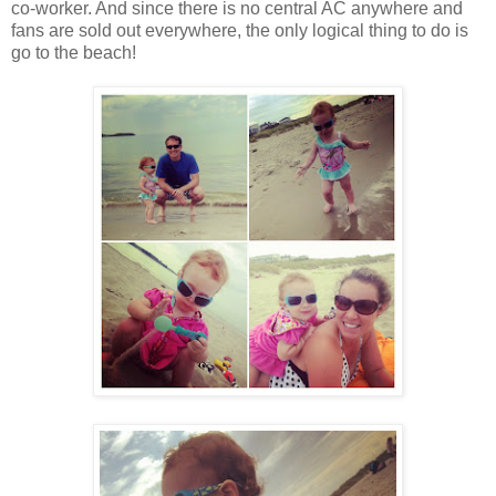
co-worker. And since there is no central AC anywhere and
fans are sold out everywhere, the only logical thing to do is
go to the beach!