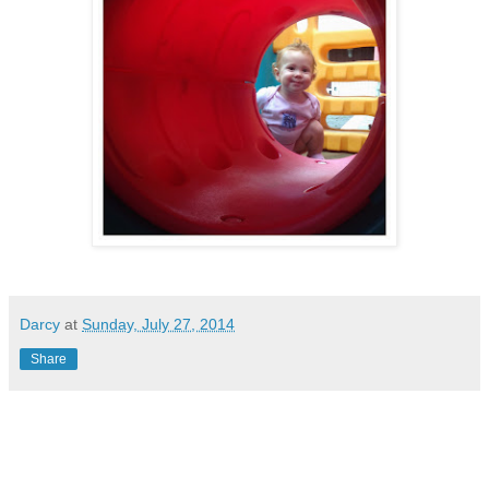
Darcy
at
Sunday, July 27, 2014
Share