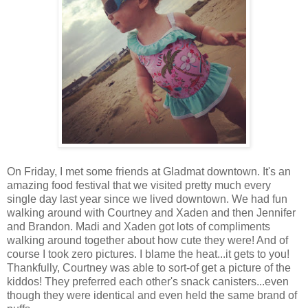
On Friday, I met some friends at Gladmat downtown. It's an
amazing food festival that we visited pretty much every
single day last year since we lived downtown. We had fun
walking around with Courtney and Xaden and then Jennifer
and Brandon. Madi and Xaden got lots of compliments
walking around together about how cute they were! And of
course I took zero pictures. I blame the heat...it gets to you!
Thankfully, Courtney was able to sort-of get a picture of the
kiddos! They preferred each other's snack canisters...even
though they were identical and even held the same brand of