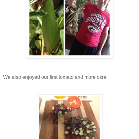
We also enjoyed our first tomato and more okra!