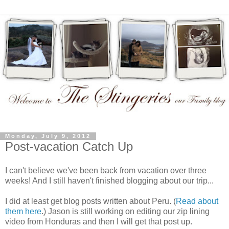
Monday, July 9, 2012
Post-vacation Catch Up
I can't believe we've been back from vacation over three
weeks! And I still haven't finished blogging about our trip...
I did at least get blog posts written about Peru. (
Read about
them here
.) Jason is still working on editing our zip lining
video from Honduras and then I will get that post up.