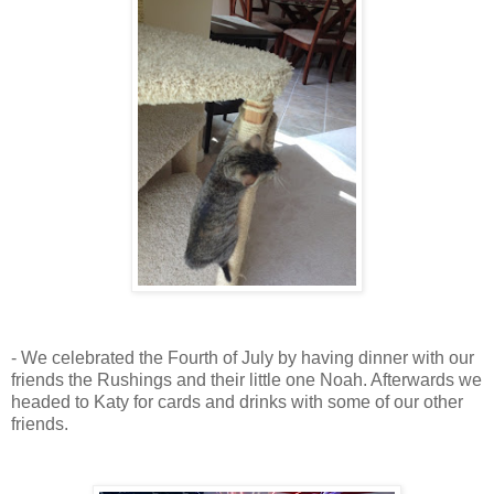
- We celebrated the Fourth of July by having dinner with our
friends the Rushings and their little one Noah. Afterwards we
headed to Katy for cards and drinks with some of our other
friends.