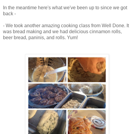
In the meantime here's what we've been up to since we got
back -
- We took another amazing cooking class from Well Done. It
was bread making and we had delicious cinnamon rolls,
beer bread, paninis, and rolls. Yum!