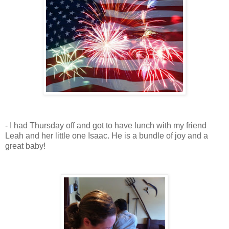
- I had Thursday off and got to have lunch with my friend
Leah and her little one Isaac. He is a bundle of joy and a
great baby!