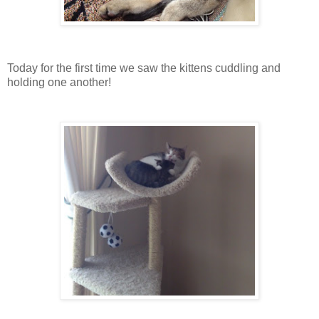
Today for the first time we saw the kittens cuddling and
holding one another!