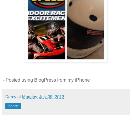
- Posted using BlogPress from my iPhone
Darcy
at
Monday, July 09, 2012
Share