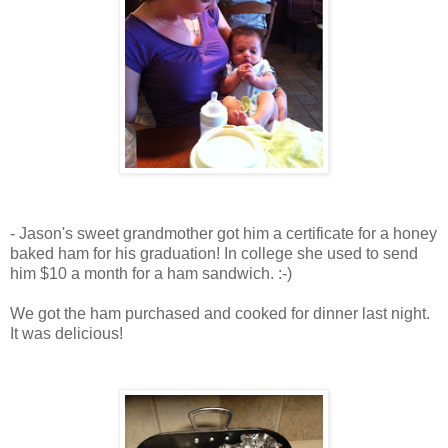
- Jason's sweet grandmother got him a certificate for a honey
baked ham for his graduation! In college she used to send
him $10 a month for a ham sandwich. :-)
We got the ham purchased and cooked for dinner last night.
It was delicious!