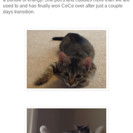
used to and has finally won CeCe over after just a couple
days transition.