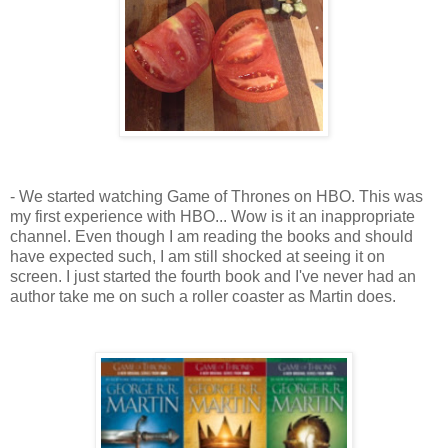
- We started watching Game of Thrones on HBO. This was
my first experience with HBO... Wow is it an inappropriate
channel. Even though I am reading the books and should
have expected such, I am still shocked at seeing it on
screen. I just started the fourth book and I've never had an
author take me on such a roller coaster as Martin does.