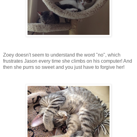
Zoey doesn't seem to understand the word "no", which
frustrates Jason every time she climbs on his computer! And
then she purrs so sweet and you just have to forgive her!