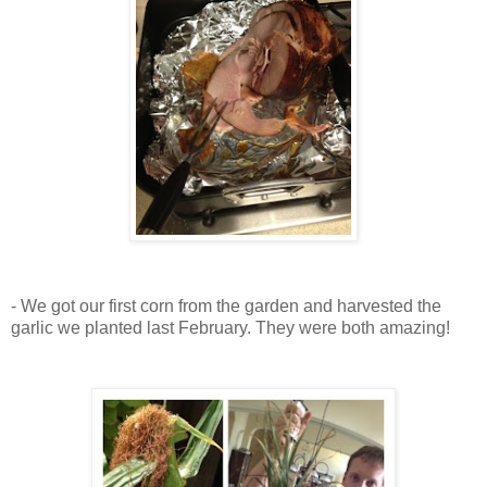
- We got our first corn from the garden and harvested the
garlic we planted last February. They were both amazing!