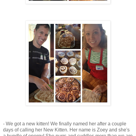
- We got a new kitten! We finally named her after a couple
days of calling her New Kitten. Her name is Zoey and she's
a bundle of energy! She purrs and cuddles more than we are