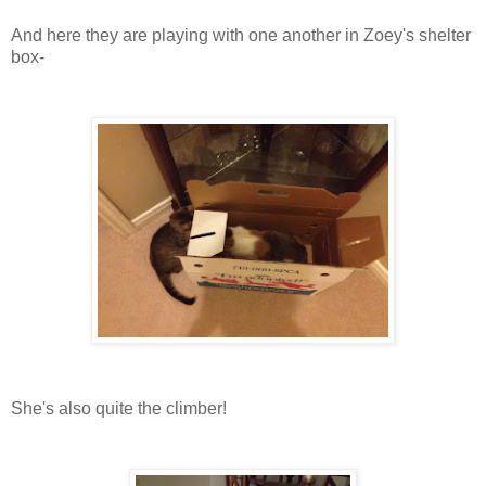
And here they are playing with one another in Zoey's shelter
box-
She's also quite the climber!