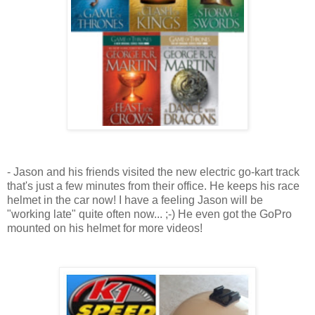
- Jason and his friends visited the new electric go-kart track
that's just a few minutes from their office. He keeps his race
helmet in the car now! I have a feeling Jason will be
"working late" quite often now... ;-) He even got the GoPro
mounted on his helmet for more videos!