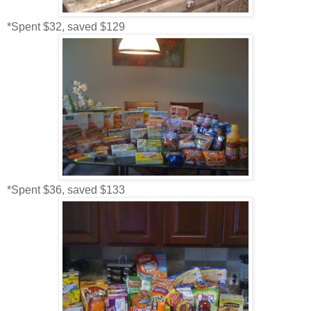
*Spent $32, saved $129
*Spent $36, saved $133