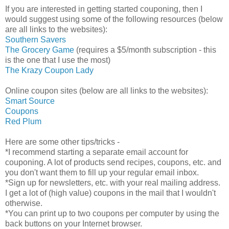
If you are interested in getting started couponing, then I
would suggest using some of the following resources (below
are all links to the websites):
Southern Savers
The Grocery Game
(requires a $5/month subscription - this
is the one that I use the most)
The Krazy Coupon Lady
Online coupon sites (below are all links to the websites):
Smart Source
Coupons
Red Plum
Here are some other tips/tricks -
*I recommend starting a separate email account for
couponing. A lot of products send recipes, coupons, etc. and
you don't want them to fill up your regular email inbox.
*Sign up for newsletters, etc. with your real mailing address.
I get a lot of (high value) coupons in the mail that I wouldn't
otherwise.
*You can print up to two coupons per computer by using the
back buttons on your Internet browser.