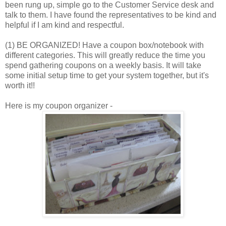
been rung up, simple go to the Customer Service desk and
talk to them. I have found the representatives to be kind and
helpful if I am kind and respectful.
(1) BE ORGANIZED! Have a coupon box/notebook with
different categories. This will greatly reduce the time you
spend gathering coupons on a weekly basis. It will take
some initial setup time to get your system together, but it's
worth it!!
Here is my coupon organizer -