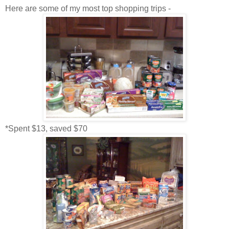
Here are some of my most top shopping trips -
*Spent $13, saved $70