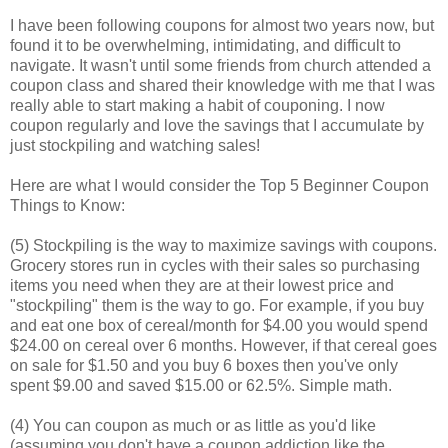
I have been following coupons for almost two years now, but
found it to be overwhelming, intimidating, and difficult to
navigate. It wasn't until some friends from church attended a
coupon class and shared their knowledge with me that I was
really able to start making a habit of couponing. I now
coupon regularly and love the savings that I accumulate by
just stockpiling and watching sales!
Here are what I would consider the Top 5 Beginner Coupon
Things to Know:
(5) Stockpiling is the way to maximize savings with coupons.
Grocery stores run in cycles with their sales so purchasing
items you need when they are at their lowest price and
"stockpiling" them is the way to go. For example, if you buy
and eat one box of cereal/month for $4.00 you would spend
$24.00 on cereal over 6 months. However, if that cereal goes
on sale for $1.50 and you buy 6 boxes then you've only
spent $9.00 and saved $15.00 or 62.5%. Simple math.
(4) You can coupon as much or as little as you'd like
(assuming you don't have a coupon addiction like the