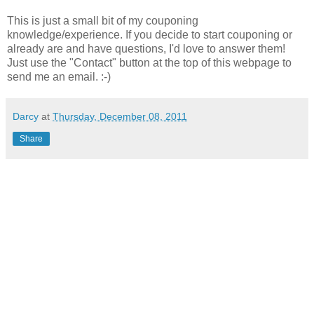
This is just a small bit of my couponing
knowledge/experience. If you decide to start couponing or
already are and have questions, I'd love to answer them!
Just use the "Contact" button at the top of this webpage to
send me an email. :-)
Darcy
at
Thursday, December 08, 2011
Share