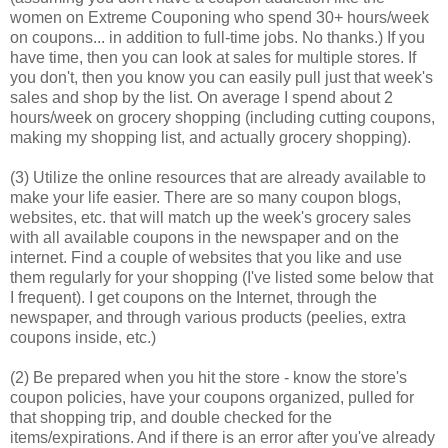
women on Extreme Couponing who spend 30+ hours/week
on coupons... in addition to full-time jobs. No thanks.) If you
have time, then you can look at sales for multiple stores. If
you don't, then you know you can easily pull just that week's
sales and shop by the list. On average I spend about 2
hours/week on grocery shopping (including cutting coupons,
making my shopping list, and actually grocery shopping).
(3) Utilize the online resources that are already available to
make your life easier. There are so many coupon blogs,
websites, etc. that will match up the week's grocery sales
with all available coupons in the newspaper and on the
internet. Find a couple of websites that you like and use
them regularly for your shopping (I've listed some below that
I frequent). I get coupons on the Internet, through the
newspaper, and through various products (peelies, extra
coupons inside, etc.)
(2) Be prepared when you hit the store - know the store's
coupon policies, have your coupons organized, pulled for
that shopping trip, and double checked for the
items/expirations. And if there is an error after you've already