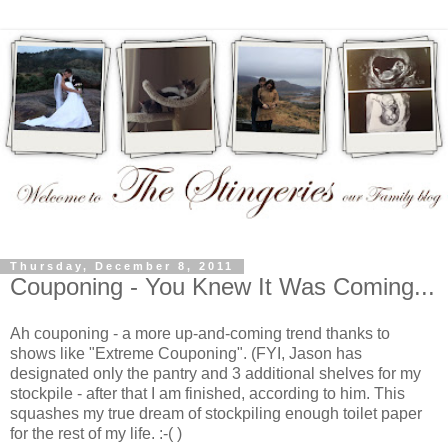
Thursday, December 8, 2011
Couponing - You Knew It Was Coming...
Ah couponing - a more up-and-coming trend thanks to
shows like "Extreme Couponing". (FYI, Jason has
designated only the pantry and 3 additional shelves for my
stockpile - after that I am finished, according to him. This
squashes my true dream of stockpiling enough toilet paper
for the rest of my life. :-( )