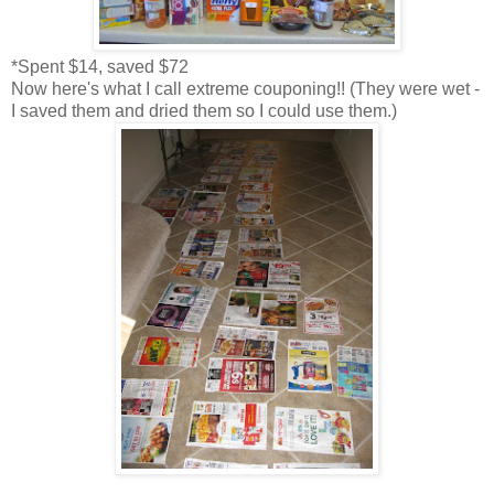
*Spent $14, saved $72
Now here's what I call extreme couponing!! (They were wet -
I saved them and dried them so I could use them.)