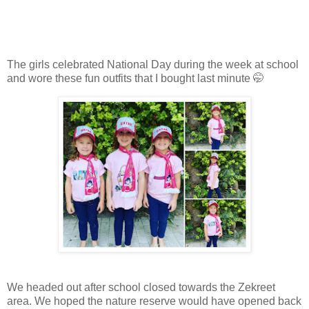
The girls celebrated National Day during the week at school
and wore these fun outfits that I bought last minute 🤭
We headed out after school closed towards the Zekreet
area. We hoped the nature reserve would have opened back