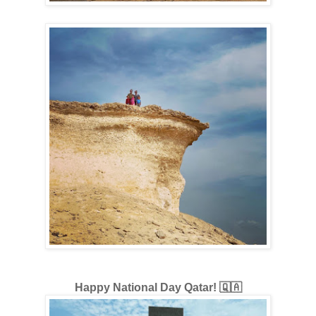
Happy National Day Qatar! 🇶🇦