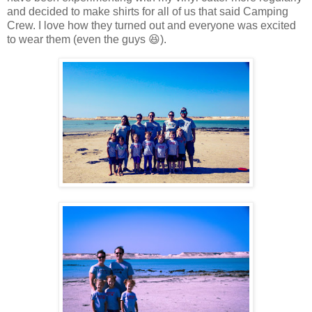
and decided to make shirts for all of us that said Camping
Crew. I love how they turned out and everyone was excited
to wear them (even the guys 😆).