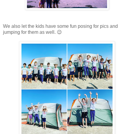
We also let the kids have some fun posing for pics and
jumping for them as well. 😉