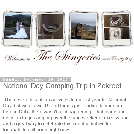
Sunday, December 20, 2020
National Day Camping Trip in Zekreet
There were lots of fun activities to do last year for National
Day, but with covid-19 and things just starting to open up
here in Doha there wasn't a lot happening. That made our
decision to go camping over the long weekend an easy one
and a great way to celebrate this country that we feel
fortunate to call home right now.