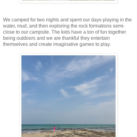
We camped for two nights and spent our days playing in the
water, mud, and then exploring the rock formations semi-
close to our campsite. The kids have a ton of fun together
being outdoors and we are thankful they entertain
themselves and create imaginative games to play.