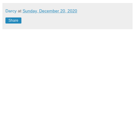
Darcy
at
Sunday, December 20, 2020
Share