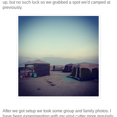
up, but no such luck so we grabbed a spot we'd camped at
previously.
After we got setup we took some group and family photos. I
have been experimenting with my vinyl cutter more regularly