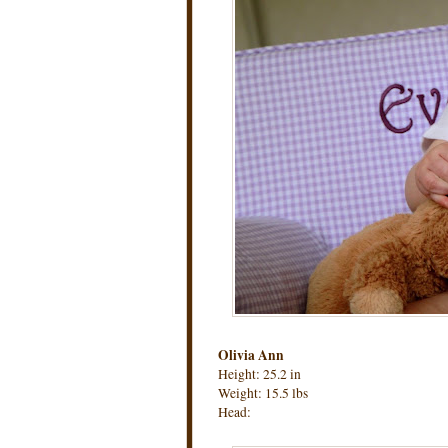
Olivia Ann
Height: 25.2 in
Weight: 15.5 lbs
Head: