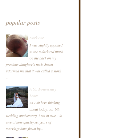
popular posts
Stork Bite
I was slightly appalled
to see a dark red mark
on the back on my
precious daughter's neck. Jason
informed me that it was called a stork
...
A 6th Anniversary
Letter
As I sit here thinking
about today, our 6th
wedding anniversary, I am in awe... in
awe at how quickly six years of
marriage have flown by...