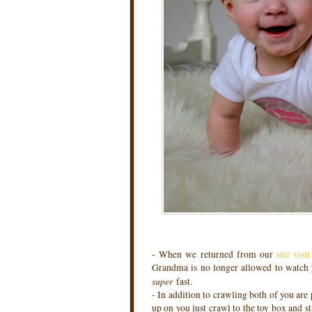
- When we returned from our
site visi
Grandma is no longer allowed to watch yo
super
fast.
- In addition to crawling both of you are 
up on you just crawl to the toy box and st