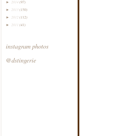
2014
(97)
►
2013
(150)
►
2012
(112)
►
2011
(41)
►
instagram photos
@dstingerie