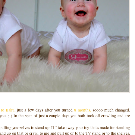
t to Baku
, just a few days after you turned
8 months,
soooo much changed.
u. ;-) In the span of just a couple days you both took off crawling and are
pulling yourselves to stand up. If I take away your toy that's made for standing
and up on that or crawl to me and pull up or to the TV stand or to the shelves.