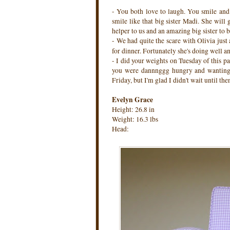
- You both love to laugh. You smile an
smile like that big sister Madi. She will
helper to us and an amazing big sister to b
- We had quite the scare with Olivia jus
for dinner. Fortunately she's doing well 
- I did your weights on Tuesday of this p
you were dannnggg hungry and wanting 
Friday, but I'm glad I didn't wait until th
Evelyn Grace
Height: 26.8 in
Weight: 16.3 lbs
Head: