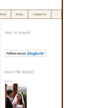
ison
twins
contact us
stay in touch!
meet the family
Darcy