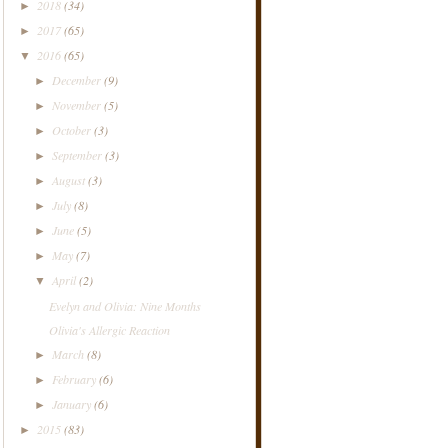
2018
(34)
►
2017
(65)
►
2016
(65)
▼
December
(9)
►
November
(5)
►
October
(3)
►
September
(3)
►
August
(3)
►
July
(8)
►
June
(5)
►
May
(7)
►
April
(2)
▼
Evelyn and Olivia: Nine Months
Olivia's Allergic Reaction
March
(8)
►
February
(6)
►
January
(6)
►
2015
(83)
►