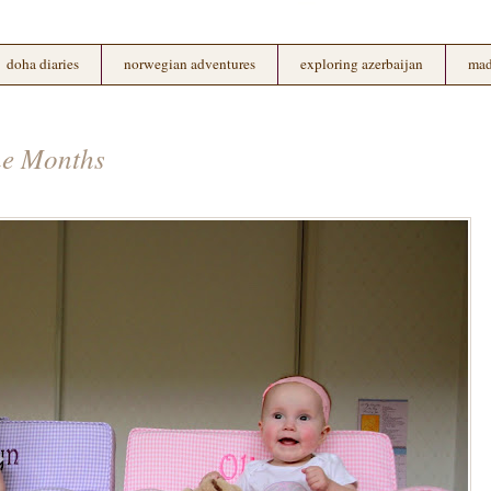
doha diaries
norwegian adventures
exploring azerbaijan
mad
ne Months