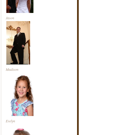
Jason
Madison
Evelyn