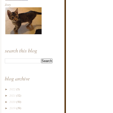
Zoey
search this blog
blog archive
2022
(5)
►
2021
(52)
►
2020
(50)
►
2019
(39)
►