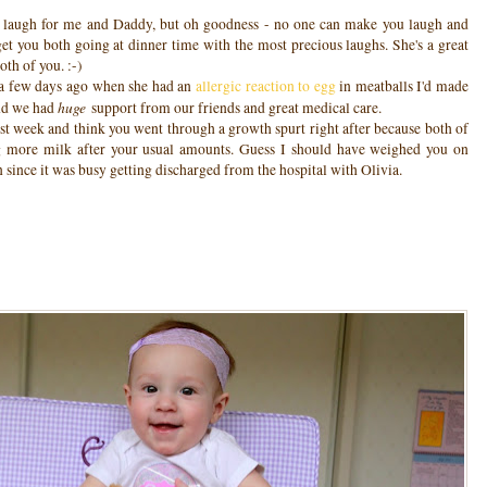
d laugh for me and Daddy, but oh goodness - no one can make you laugh and
 get you both going at dinner time with the most precious laughs. She's a great
oth of you. :-)
t a few days ago when she had an
allergic reaction to egg
in meatballs I'd made
huge
and we had
support from our friends and great medical care.
ast week and think you went through a growth spurt right after because both of
more milk after your usual amounts. Guess I should have weighed you on
en since it was busy getting discharged from the hospital with Olivia.