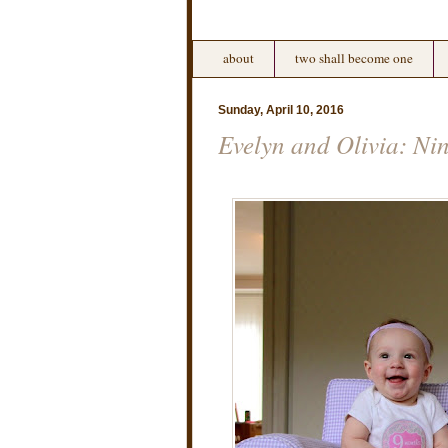
about
two shall become one
Sunday, April 10, 2016
Evelyn and Olivia: Ni