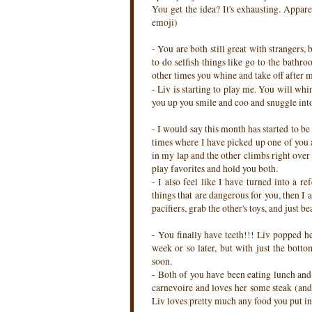
You get the idea? It's exhausting. Appare
emoji)
- You are both still great with strangers, 
to do selfish things like go to the bathr
other times you whine and take off after me
- Liv is starting to play me. You will whi
you up you smile and coo and snuggle into m
- I would say this month has started to be
times where I have picked up one of you a
in my lap and the other climbs right over 
play favorites and hold you both.
- I also feel like I have turned into a r
things that are dangerous for you, then I 
pacifiers, grab the other's toys, and just 
- You finally have teeth!!! Liv popped he
week or so later, but with just the bott
soon.
- Both of you have been eating lunch and 
carnevoire and loves her some steak (and 
Liv loves pretty much any food you put in 