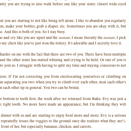
ntly you are trying to also walk before one like your sister. (Insert wide-eyed
but you are starting to not like being left alone. I like to abandon you regularly
oom, make your bottles, grab a diaper, etc. Sometimes you are okay with it, but
. And this is both of you. So I stay busy.
instant
instant
ne and cry like you are upset and the
, I mean literally the
, I pick
y chest like you've just won the lottery. It's adorable and I secretly love it.
 harder on me with the fact that there are two of you. There have been multiple
nd the other sister has started whining and crying to be held. Or one of you is
to join us. I struggle with having to split my time and staying conscious to not
eferee. If I'm not correcting you from electrocuting yourselves or climbing on
am separating you two when you try to climb over each other, steal each other's
beat each other up in general. You two can be brutal.
r bottom to teeth first, the week after we returned from Baku. Evy was just a
om right tooth. No more have made an appearance, but I'm thinking they will
dinner with us and are starting to enjoy food more and more. Evy is a serious
repeatedly tosses the veggies to the ground once she realizes what they are!).
front of her, but especially bananas, chicken, and carrots.