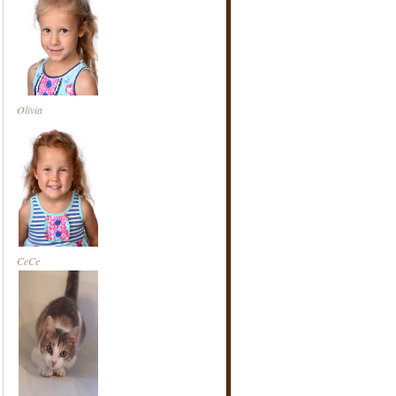
Olivia
CeCe