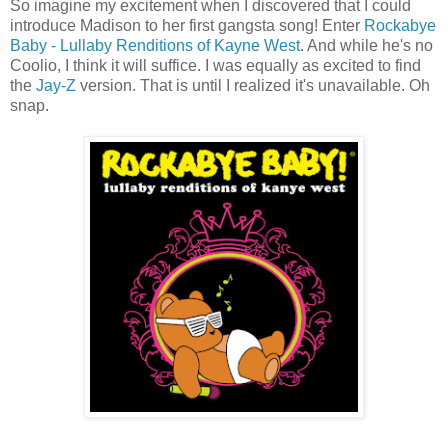
So imagine my excitement when I discovered that I could
introduce Madison to her first gangsta song! Enter
Rockabye
Baby - Lullaby Renditions of Kayne West
. And while he's no
Coolio, I think it will suffice. I was equally as excited to find
the
Jay-Z
version. That is until I realized it's unavailable. Oh
snap.