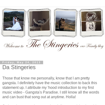
Friday, May 24, 2013
Da Stingeries
Those that know me personally, know that I am pretty
gangsta. I definitely have the music collection to back this
statement up. I attribute my 'hood introduction to my first
music video - Gangsta's Paradise. I still know all the words
and can bust that song out at anytime. Holla!