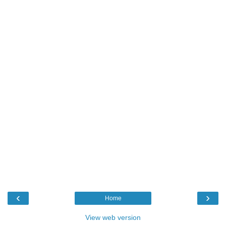
‹
›
Home
View web version