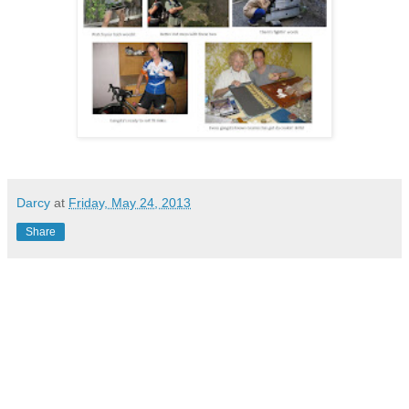
Darcy
at
Friday, May 24, 2013
Share