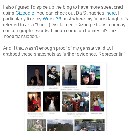
I also figured I'd spice up the blog to have more street cred
using
Gizoogle
. You can check out Da Stingeries
here
. I
particularly like my
Week 36
post where my future daughter's
referred to as a "hoe". (Disclaimer - Gizoogle translator may
contain graphic words. I mean come on homies, it's the
'hood translation.)
And if that wasn't enough proof of my gansta validity, I
grabbed these snapshots as further evidence. Representin'.