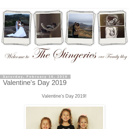
Saturday, February 16, 2019
Valentine's Day 2019
Valentine's Day 2019!