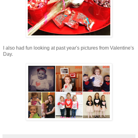
I also had fun looking at past year's pictures from Valentine's
Day.