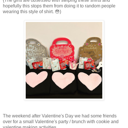
{The girls are
obsessed
with swiping these shirts and
hopefully this stops them from doing it to random people
wearing this style of shirt. 😳)
The weekend after Valentine's Day we had some friends
over for a small Valentine's party / brunch with cookie and
valentine making activities.