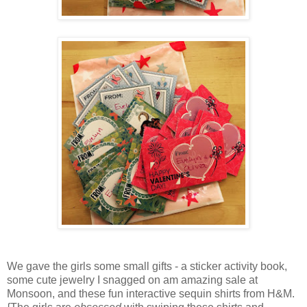
We gave the girls some small gifts - a sticker activity book,
some cute jewelry I snagged on am amazing sale at
Monsoon, and these fun interactive sequin shirts from H&M.