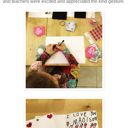
and teachers were excited and appreciated the kind gesture.