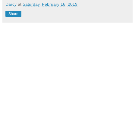
Darcy
at
Saturday, February 16, 2019
Share