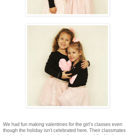
We had fun making valentines for the girl's classes even
though the holiday isn't celebrated here. Their classmates