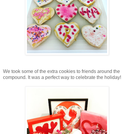
We took some of the extra cookies to friends around the
compound. It was a perfect way to celebrate the holiday!