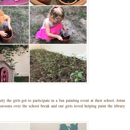
ily the girls got to participate in a fun painting event at their school. Jotun
ssrooms over the school break and our girls loved helping paint the library