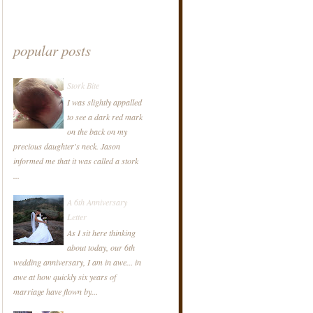
popular posts
Stork Bite
I was slightly appalled
to see a dark red mark
on the back on my
precious daughter's neck. Jason
informed me that it was called a stork
...
A 6th Anniversary
Letter
As I sit here thinking
about today, our 6th
wedding anniversary, I am in awe... in
awe at how quickly six years of
marriage have flown by...