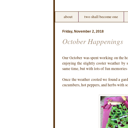
about
two shall become one
Friday, November 2, 2018
October Happenings
Our October was spent working on the hous
enjoying the slightly cooler weather by
same time, but with lots of fun memories
Once the weather cooled we found a gard
cucumbers, hot peppers, and herbs with 