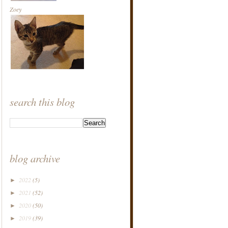
Zoey
search this blog
blog archive
2022
(5)
►
2021
(52)
►
2020
(50)
►
2019
(39)
►