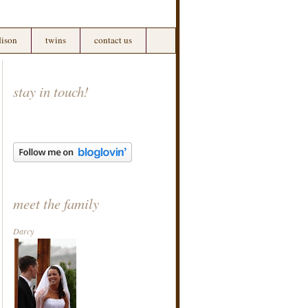
ison
twins
contact us
stay in touch!
meet the family
Darcy