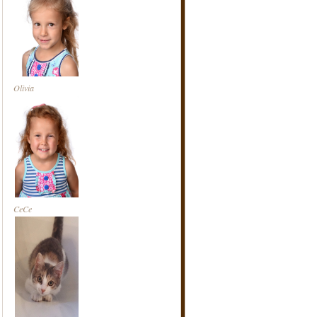
Olivia
CeCe