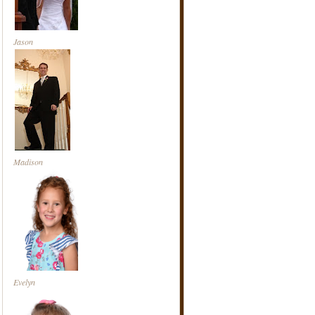
Jason
Madison
Evelyn