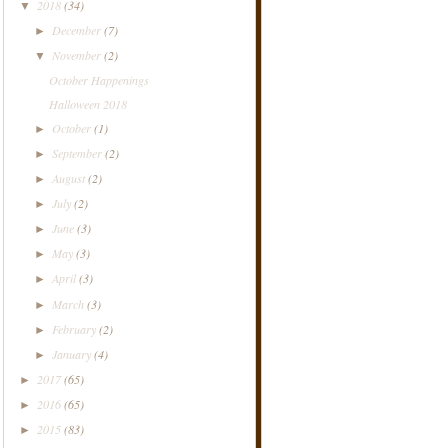
2018
(34)
▼
December
(7)
►
November
(2)
▼
October Happenings
Halloween 2018
October
(1)
►
September
(2)
►
August
(2)
►
July
(2)
►
June
(3)
►
May
(3)
►
April
(3)
►
March
(3)
►
February
(2)
►
January
(4)
►
2017
(65)
►
2016
(65)
►
2015
(83)
►