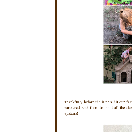
Thankfully before the illness hit our fam
partnered with them to paint all the cla
upstairs!