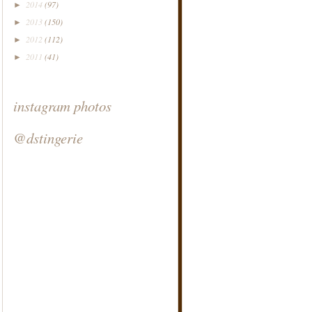
2014
(97)
►
2013
(150)
►
2012
(112)
►
2011
(41)
►
instagram photos
@dstingerie