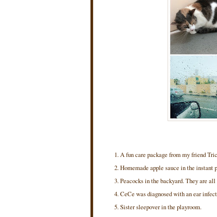
A fun care package from my friend Tric
Homemade apple sauce in the instant 
Peacocks in the backyard. They are all 
CeCe was diagnosed with an ear infecti
Sister sleepover in the playroom.