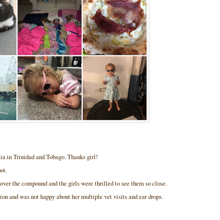
ia in Trinidad and Tobago. Thanks girl!
pot.
over the compound and the girls were thrilled to see them so close.
on and was not happy about her multiple vet visits and ear drops.