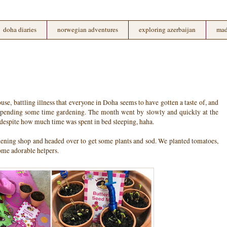
doha diaries
norwegian adventures
exploring azerbaijan
mad
e, battling illness that everyone in Doha seems to have gotten a taste of, and
 spending some time gardening. The month went by slowly and quickly at the
 despite how much time was spent in bed sleeping, haha.
ening shop and headed over to get some plants and sod. We planted tomatoes,
some adorable helpers.