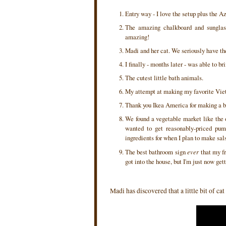
Entry way - I love the setup plus the 
The amazing chalkboard and sunglas
amazing!
Madi and her cat. We seriously have the
I finally - months later - was able to 
The cutest little bath animals.
My attempt at making my favorite Vie
Thank you Ikea America for making a bo
We found a vegetable market like the o
wanted to get reasonably-priced pum
ingredients for when I plan to make sal
The best bathroom sign
ever
that my fr
got into the house, but I'm just now get
Madi has discovered that a little bit of c