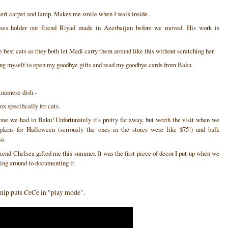
Azeri carpet and lamp. Makes me smile when I walk inside.
ses holder our friend Riyad made in Azerbaijan before we moved. His work is
 best cats as they both let Madi carry them around like this without scratching her.
bring myself to open my goodbye gifts and read my goodbye cards from Baku.
tnamese dish -
x specifically for cats.
ne we had in Baku! Unfortunately it's pretty far away, but worth the visit when we
pkins for Halloween (seriously the ones in the stores were like $75!) and bulk
sa.
iend Chelsea gifted me this summer. It was the first piece of decor I put up when we
ting around to documenting it.
at nip puts CeCe in "play mode".