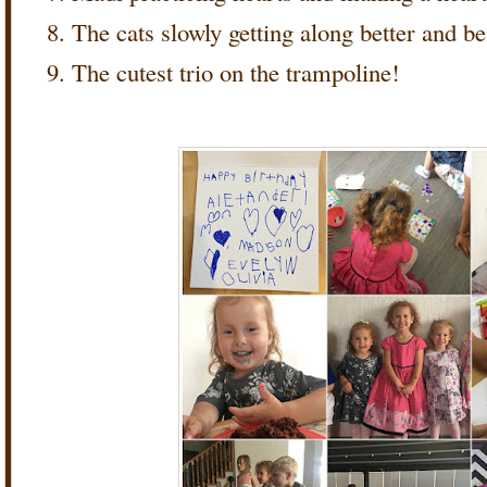
The cats slowly getting along better and be
The cutest trio on the trampoline!