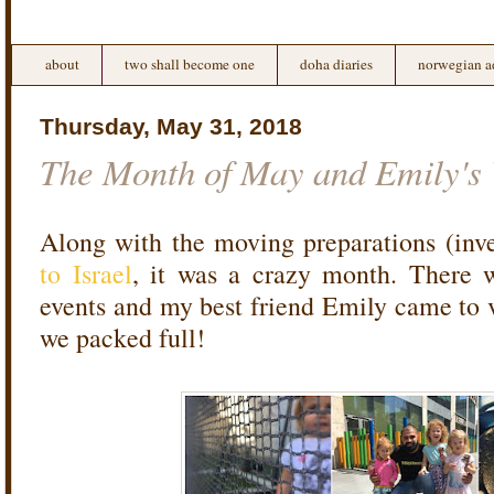
about
two shall become one
doha diaries
norwegian a
Thursday, May 31, 2018
The Month of May and Emily's V
Along with the moving preparations (inv
to Israel
, it was a crazy month. There 
events and my best friend Emily came to v
we packed full!