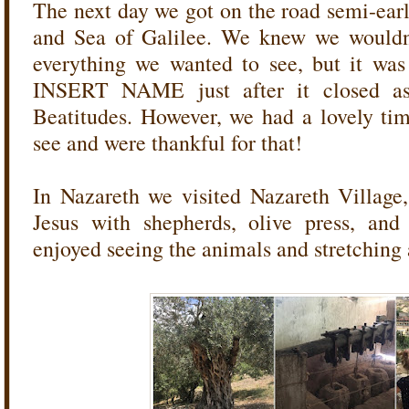
The next day we got on the road semi-ear
and Sea of Galilee. We knew we wouldn'
everything we wanted to see, but it was 
INSERT NAME just after it closed a
Beatitudes. However, we had a lovely ti
see and were thankful for that!
In Nazareth we visited Nazareth Village,
Jesus with shepherds, olive press, and
enjoyed seeing the animals and stretching a