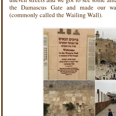
the Damascus Gate and made our wa
(commonly called the Wailing Wall).