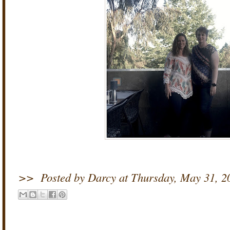
>>
Posted by Darcy
at
Thursday, May 31, 2