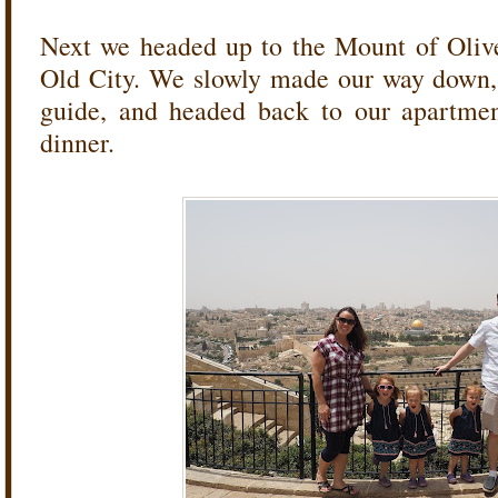
Next we headed up to the Mount of Olive
Old City. We slowly made our way down, 
guide, and headed back to our apartmen
dinner.