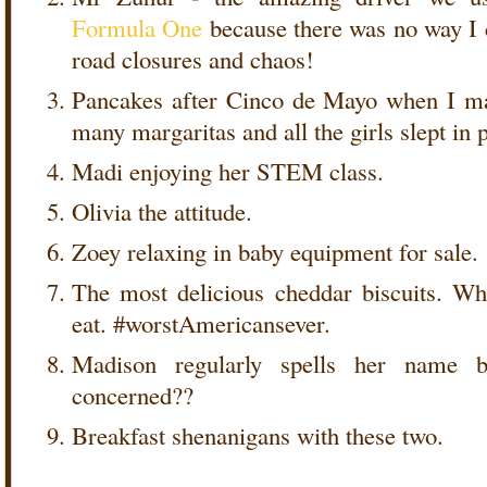
Formula One
because there was no way I c
road closures and chaos!
Pancakes after Cinco de Mayo when I ma
many margaritas and all the girls slept in
Madi enjoying her STEM class.
Olivia the attitude.
Zoey relaxing in baby equipment for sale.
The most delicious cheddar biscuits. Wh
eat. #worstAmericansever.
Madison regularly spells her name 
concerned??
Breakfast shenanigans with these two.