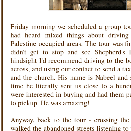
Friday morning we scheduled a group to
had heard mixed things about driving 
Palestine occupied areas. The tour was fi
didn't get to stop and see Shepherd's 
hindsight I'd recommend driving to the b
across, and using our contact to send a tax
and the church. His name is Nabeel and 
time he literally sent us close to a hund
were interested in buying and had them p
to pickup. He was amazing!
Anyway, back to the tour - crossing th
walked the abandoned streets listening to t