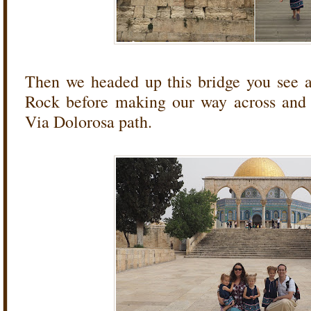
Then we headed up this bridge you see 
Rock before making our way across and 
Via Dolorosa path.