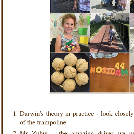
Darwin's theory in practice - look closely
of the trampoline.
Mr Zuhur - the amazing driver we us