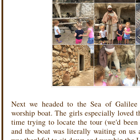
Next we headed to the Sea of Galilee
worship boat. The girls especially loved th
time trying to locate the tour (we'd been
and the boat was literally waiting on us 