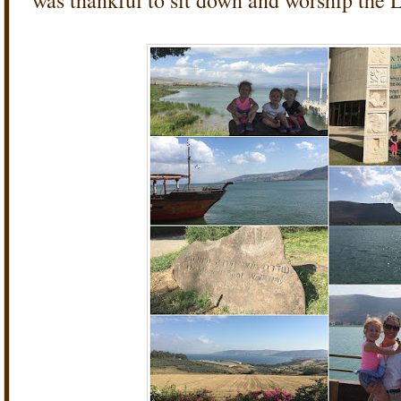
was thankful to sit down and worship the 