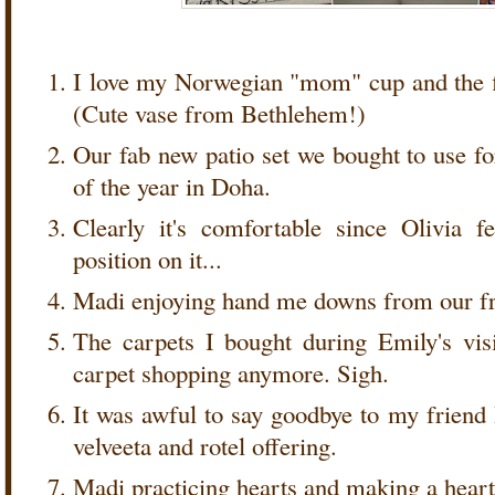
I love my Norwegian "mom" cup and the f
(Cute vase from Bethlehem!)
Our fab new patio set we bought to use f
of the year in Doha.
Clearly it's comfortable since Olivia f
position on it...
Madi enjoying hand me downs from our fr
The carpets I bought during Emily's vis
carpet shopping anymore. Sigh.
It was awful to say goodbye to my friend
velveeta and rotel offering.
Madi practicing hearts and making a heart