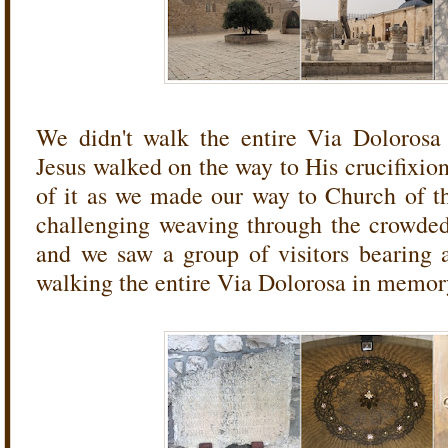
We didn't walk the entire Via Dolorosa 
Jesus walked on the way to His crucifixio
of it as we made our way to Church of t
challenging weaving through the crowded s
and we saw a group of visitors bearing 
walking the entire Via Dolorosa in memory