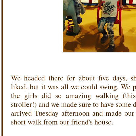
We headed there for about five days, s
liked, but it was all we could swing. We 
the girls did so amazing walking (this
stroller!) and we made sure to have some 
arrived Tuesday afternoon and made our fi
short walk from our friend's house.