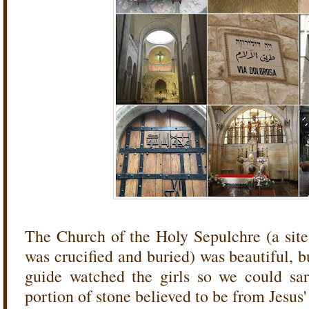
The Church of the Holy Sepulchre (a site
was crucified and buried) was beautiful, 
guide watched the girls so we could sa
portion of stone believed to be from Jesus