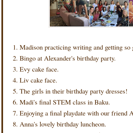
Madison practicing writing and getting so
Bingo at Alexander's birthday party.
Evy cake face.
Liv cake face.
The girls in their birthday party dresses!
Madi's final STEM class in Baku.
Enjoying a final playdate with our friend 
Anna's lovely birthday luncheon.