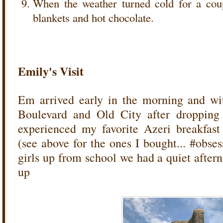
When the weather turned cold for a cou
blankets and hot chocolate.
Emily's Visit
Em arrived early in the morning and wi
Boulevard and Old City after dropping 
experienced my favorite Azeri breakfas
(see above for the ones I bought... #obse
girls up from school we had a quiet after
up