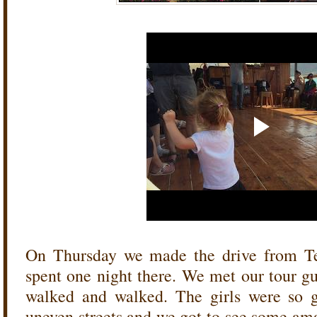
On Thursday we made the drive from Te
spent one night there. We met our tour g
walked and walked. The girls were so 
uneven streets and we got to see some am