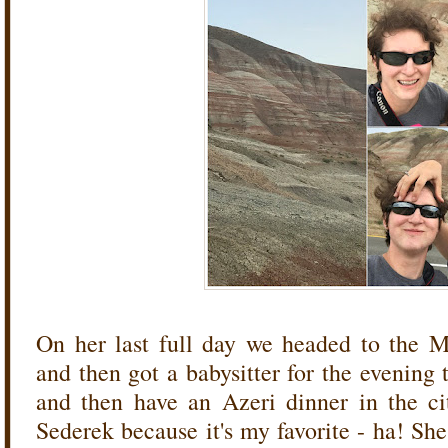
On her last full day we headed to the 
and then got a babysitter for the evening
and then have an Azeri dinner in the ci
Sederek because it's my favorite - ha! She