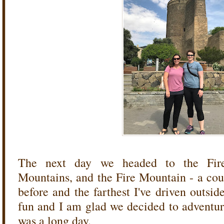
The next day we headed to the Fir
Mountains, and the Fire Mountain - a coup
before and the farthest I've driven outsid
fun and I am glad we decided to adventure
was a long day.