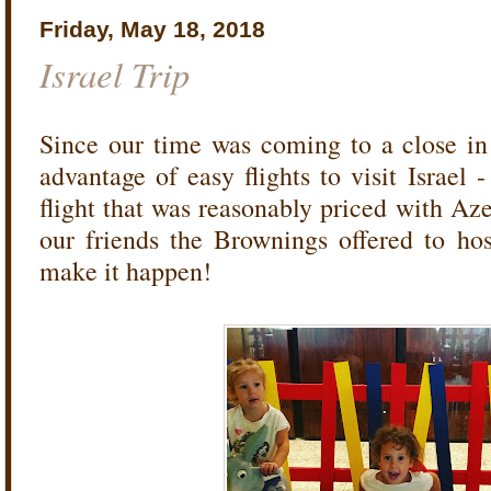
Friday, May 18, 2018
Israel Trip
Since our time was coming to a close i
advantage of easy flights to visit Israel -
flight that was reasonably priced with Az
our friends the Brownings offered to h
make it happen!