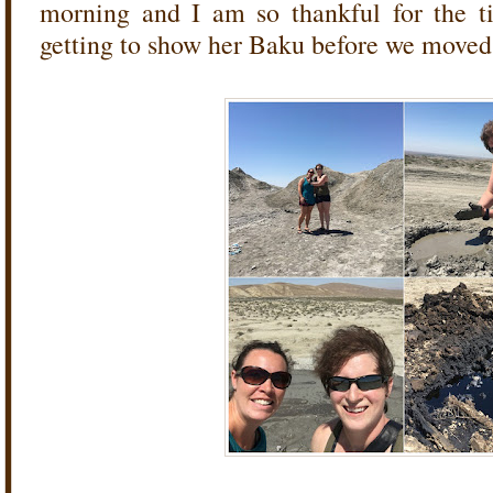
morning and I am so thankful for the t
getting to show her Baku before we moved