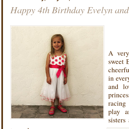
Happy 4th Birthday Evelyn and
A very
sweet 
cheerfu
in ever
and lo
princes
racing
play a
sisters