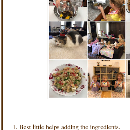
Best little helps adding the ingredients.