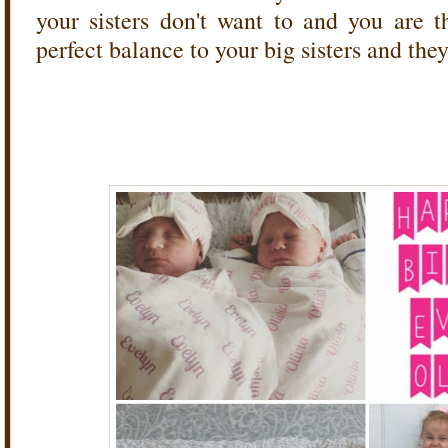
your sisters don't want to and you are 
perfect balance to your big sisters and the