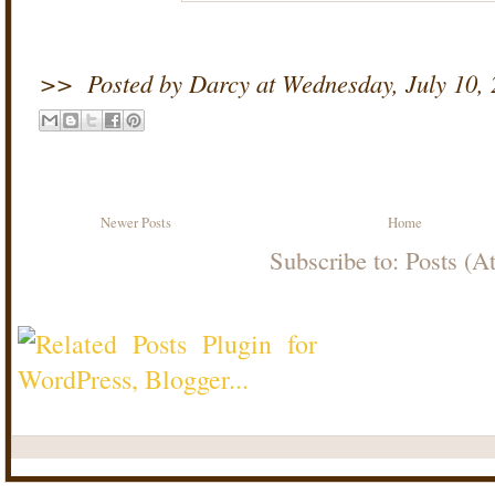
>>
Posted by Darcy
at
Wednesday, July 10,
Newer Posts
Home
Subscribe to:
Posts (A