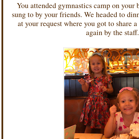
You attended gymnastics camp on your b
sung to by your friends. We headed to din
at your request where you got to share a
again by the staff