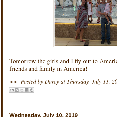
Tomorrow the girls and I fly out to Americ
friends and family in America!
>>
Posted by Darcy
at
Thursday, July 11, 2
Wednesday, July 10, 2019