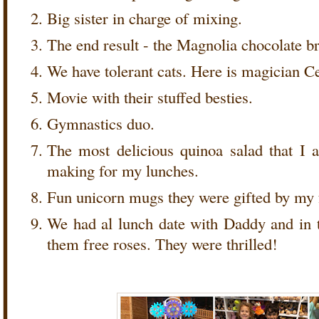
Big sister in charge of mixing.
The end result - the Magnolia chocolate 
We have tolerant cats. Here is magician C
Movie with their stuffed besties.
Gymnastics duo.
The most delicious quinoa salad that I
making for my lunches.
Fun unicorn mugs they were gifted by my 
We had al lunch date with Daddy and in 
them free roses. They were thrilled!