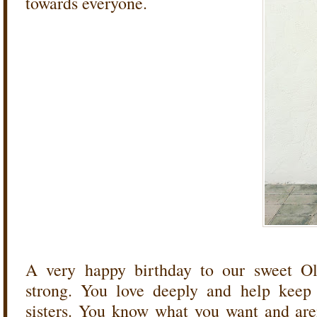
towards everyone.
A very happy birthday to our sweet Oli
strong. You love deeply and help keep
sisters. You know what you want and aren'