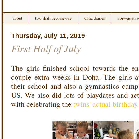
about
two shall become one
doha diaries
norwegian a
Thursday, July 11, 2019
First Half of July
The girls finished school towards the e
couple extra weeks in Doha. The girls 
their school and also a gymnastics camp
US. We also did lots of playdates and act
with celebrating the
twins' actual birthday
.