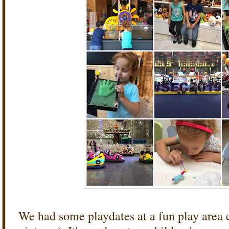
We had some playdates at a fun play area ca