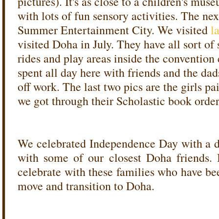
pictures). It's as close to a children's mu
with lots of fun sensory activities. The nex
Summer Entertainment City. We visited
l
visited Doha in July. They have all sort o
rides and play areas inside the convention 
spent all day here with friends and the da
off work. The last two pics are the girls p
we got through their Scholastic book order
We celebrated Independence Day with a d
with some of our closest Doha friends. 
celebrate with these families who have be
move and transition to Doha.