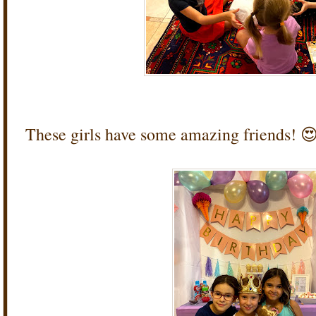
These girls have some amazing friends! 