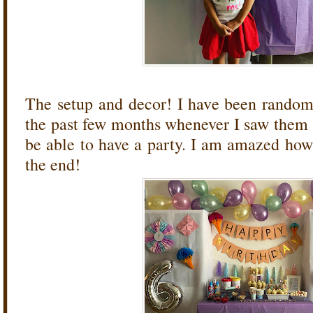
The setup and decor! I have been random
the past few months whenever I saw them 
be able to have a party. I am amazed how 
the end!