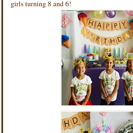
girls turning 8 and 6!