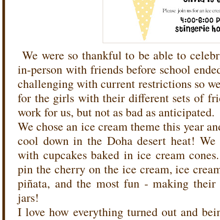
We were so thankful to be able to celeb
in-person with friends before school ended
challenging with current restrictions so we
for the girls with their different sets of fr
work for us, but not as bad as anticipated.
We chose an ice cream theme this year and
cool down in the Doha desert heat! We 
with cupcakes baked in ice cream cones. 
pin the cherry on the ice cream, ice cream
piñata, and the most fun - making thei
jars!
I love how everything turned out and bein