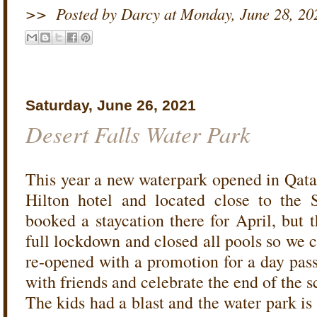
>>
Posted by Darcy
at
Monday, June 28, 20
Saturday, June 26, 2021
Desert Falls Water Park
This year a new waterpark opened in Qatar -
Hilton hotel and located close to the 
booked a staycation there for April, but 
full lockdown and closed all pools so we 
re-opened with a promotion for a day pass
with friends and celebrate the end of the s
The kids had a blast and the water park i