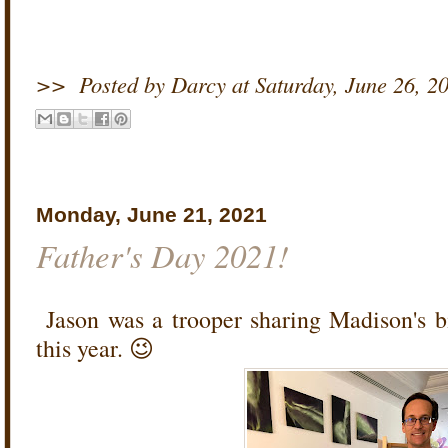
>>
Posted by Darcy
at
Saturday, June 26, 2
Monday, June 21, 2021
Father's Day 2021!
Jason was a trooper sharing Madison's b
this year. 😉