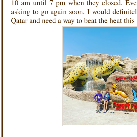
10 am until 7 pm when they closed. Eve
asking to go again soon. I would definite
Qatar and need a way to beat the heat thi