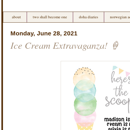
about
two shall become one
doha diaries
norwegian a
Monday, June 28, 2021
Ice Cream Extravaganza! 🍦