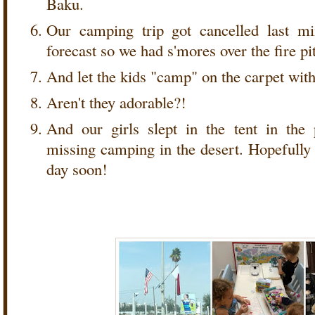
Baku.
Our camping trip got cancelled last m
forecast so we had s'mores over the fire pit
And let the kids "camp" on the carpet wit
Aren't they adorable?!
And our girls slept in the tent in the
missing camping in the desert. Hopefully 
day soon!