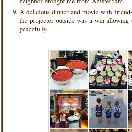
neighbor brought me from Amsterdam.
A delicious dinner and movie with frien
the projector outside was a win allowing 
peacefully.