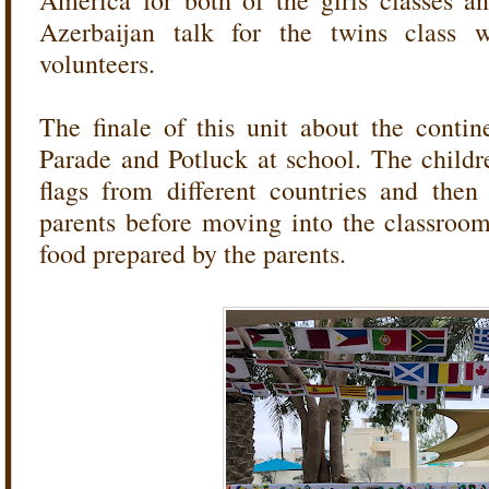
America for both of the girls classes a
Azerbaijan talk for the twins class
volunteers.
The finale of this unit about the contin
Parade and Potluck at school. The child
flags from different countries and the
parents before moving into the classroo
food prepared by the parents.