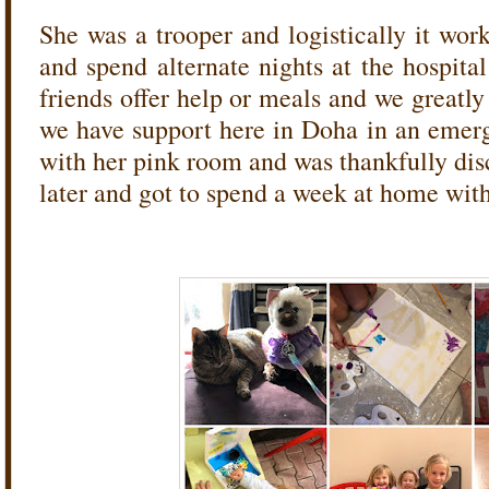
She was a trooper and logistically it wor
and spend alternate nights at the hospita
friends offer help or meals and we greatl
we have support here in Doha in an emerg
with her pink room and was thankfully dis
later and got to spend a week at home wit