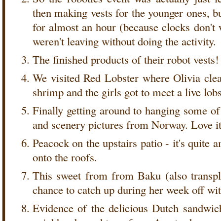
then making vests for the younger ones, bu
for almost an hour (because clocks don't 
weren't leaving without doing the activity.
The finished products of their robot vests!
We visited Red Lobster where Olivia clean
shrimp and the girls got to meet a live lobs
Finally getting around to hanging some o
and scenery pictures from Norway. Love it
Peacock on the upstairs patio - it's quite
onto the roofs.
This sweet from from Baku (also transpl
chance to catch up during her week off wit
Evidence of the delicious Dutch sandwi