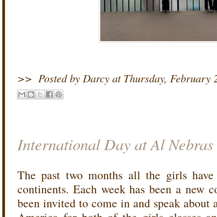
>>
Posted by Darcy
at
Thursday, February 
International Day at Al Nebras
The past two months all the girls have
continents. Each week has been a new co
been invited to come in and speak about a