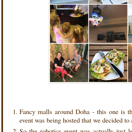
Fancy malls around Doha - this one is t
event was being hosted that we decided to
So the robotics event was actually just l