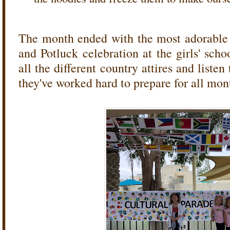
The month ended with the most adorable 
and Potluck celebration at the girls' sch
all the different country attires and listen
they've worked hard to prepare for all mo