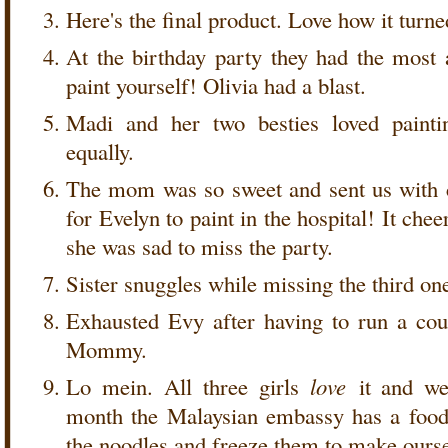
Here's the final product. Love how it turne
At the birthday party they had the most
paint yourself! Olivia had a blast.
Madi and her two besties loved painti
equally.
The mom was so sweet and sent us with 
for Evelyn to paint in the hospital! It ch
she was sad to miss the party.
Sister snuggles while missing the third on
Exhausted Evy after having to run a cou
Mommy.
Lo mein. All three girls
love
it and we'
month the Malaysian embassy has a foo
the noodles and freeze them to make ours