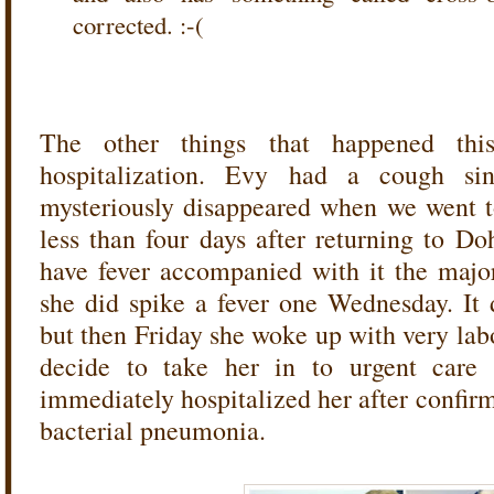
corrected. :-(
The other things that happened thi
hospitalization. Evy had a cough si
mysteriously disappeared when we went t
less than four days after returning to 
have fever accompanied with it the major
she did spike a fever one Wednesday. It 
but then Friday she woke up with very lab
decide to take her in to urgent care 
immediately hospitalized her after confir
bacterial pneumonia.