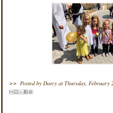
>>
Posted by Darcy
at
Thursday, February 