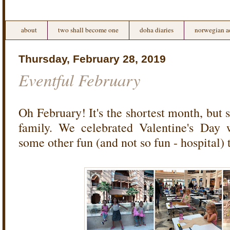
about
two shall become one
doha diaries
norwegian a
Thursday, February 28, 2019
Eventful February
Oh February! It's the shortest month, but st
family. We celebrated Valentine's Day 
some other fun (and not so fun - hospital) 