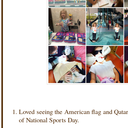
Loved seeing the American flag and Qatar 
of National Sports Day.