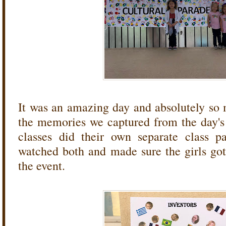
It was an amazing day and absolutely so
the memories we captured from the day's e
classes did their own separate class p
watched both and made sure the girls got
the event.