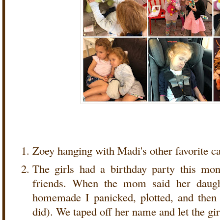
Zoey hanging with Madi's other favorite ca
The girls had a birthday party this mon
friends. When the mom said her daugh
homemade I panicked, plotted, and then p
did). We taped off her name and let the gir