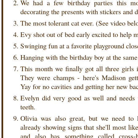
We had a few birthday parties this mo
decorating the presents with stickers and 
The most tolerant cat ever. (See video bel
Evy shot out of bed early excited to help
Swinging fun at a favorite playground clos
Hanging with the birthday boy at the same
This month we finally got all three girls 
They were champs - here's Madison gett
Yay for no cavities and getting her new bac
Evelyn did very good as well and needs
teeth.
Olivia was also great, but we need to 
already showing signs that she'll most lik
and also has something called cross-