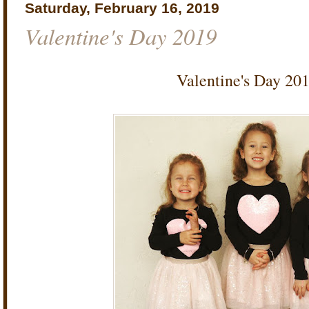
Saturday, February 16, 2019
Valentine's Day 2019
Valentine's Day 20