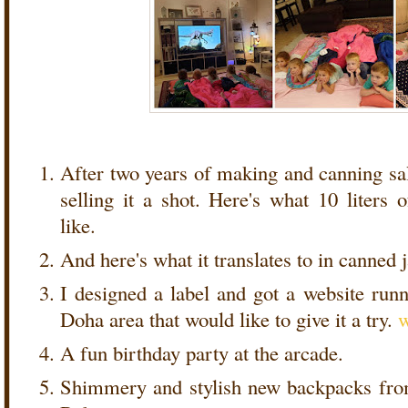
After two years of making and canning sals
selling it a shot. Here's what 10 liters 
like.
And here's what it translates to in canned 
I designed a label and got a website runn
Doha area that would like to give it a try.
A fun birthday party at the arcade.
Shimmery and stylish new backpacks fro