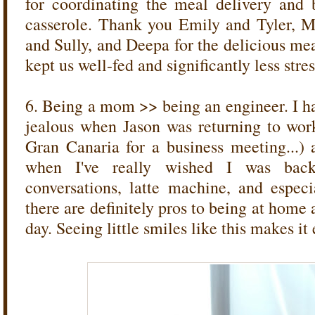
for coordinating the meal delivery and 
casserole. Thank you Emily and Tyler, 
and Sully, and Deepa for the delicious me
kept us well-fed and significantly less stre
6. Being a mom >> being an engineer. I ha
jealous when Jason was returning to wor
Gran Canaria for a business meeting...)
when I've really wished I was back 
conversations, latte machine, and espec
there are definitely pros to being at home a
day. Seeing little smiles like this makes it e