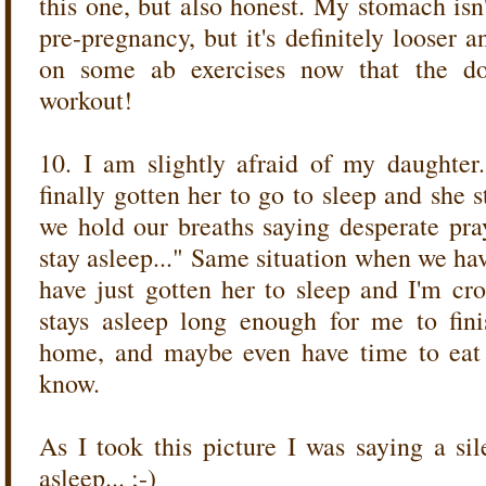
this one, but also honest. My stomach isn
pre-pregnancy, but it's definitely looser a
on some ab exercises now that the do
workout!
10. I am slightly afraid of my daughter
finally gotten her to go to sleep and she 
we hold our breaths saying desperate pray
stay asleep..." Same situation when we ha
have just gotten her to sleep and I'm cro
stays asleep long enough for me to fin
home, and maybe even have time to eat 
know.
As I took this picture I was saying a sil
asleep... ;-)