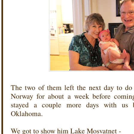
The two of them left the next day to do
Norway for about a week before coming 
stayed a couple more days with us 
Oklahoma.
We got to show him Lake Mosvatnet -