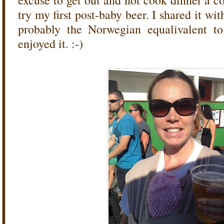
excuse to get out and not cook dinner a c
try my first post-baby beer. I shared it wi
probably the Norwegian equalivalent to 
enjoyed it. :-)