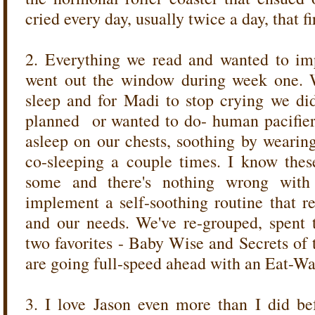
cried every day, usually twice a day, that fi
2. Everything we read and wanted to im
went out the window during week one. W
sleep and for Madi to stop crying we did
planned or wanted to do- human pacifier, 
asleep on our chests, soothing by wearin
co-sleeping a couple times. I know thes
some and there's nothing wrong wit
implement a self-soothing routine that r
and our needs. We've re-grouped, spent 
two favorites - Baby Wise and Secrets of
are going full-speed ahead with an Eat-W
3. I love Jason even more than I did b