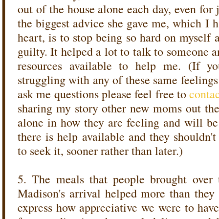
out of the house alone each day, even for
the biggest advice she gave me, which I h
heart, is to stop being so hard on myself
guilty. It helped a lot to talk to someone 
resources available to help me. (If
struggling with any of these same feelings
ask me questions please feel free to
conta
sharing my story other new moms out there
alone in how they are feeling and will b
there is help available and they shouldn'
to seek it, sooner rather than later.)
5. The meals that people brought over t
Madison's arrival helped more than they
express how appreciative we were to hav