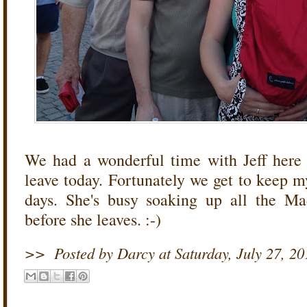
We had a wonderful time with Jeff here
leave today. Fortunately we get to keep
days. She's busy soaking up all the Ma
before she leaves. :-)
>>
Posted by Darcy
at
Saturday, July 27, 20