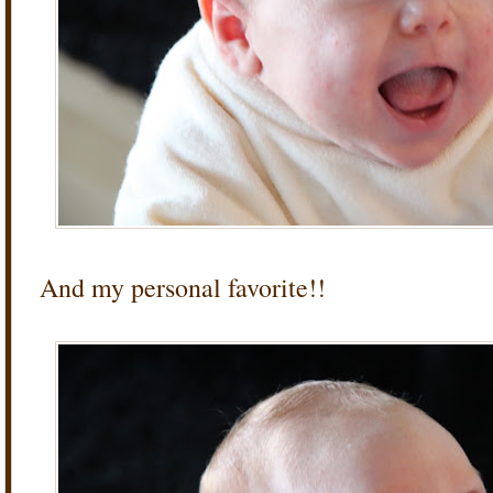
And my personal favorite!!