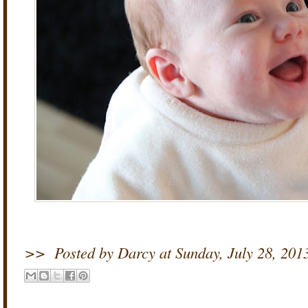
>>
Posted by Darcy
at
Sunday, July 28, 201