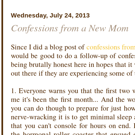
Wednesday, July 24, 2013
Confessions from a New Mom
Since I did a blog post of
confessions fro
would be good to do a follow-up of conf
being brutally honest here in hopes that i
out there if they are experiencing some of
1. Everyone warns you that the first two 
me it's been the first month... And the wor
you can do though to prepare for just how
nerve-wracking it is to get minimal sleep
that you can't console for hours on end. 
the hormonal roller coaster that ensue