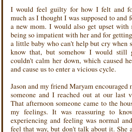
I would feel guilty for how I felt and 
much as I thought I was supposed to and f
a new mom. I would also get upset with m
being so impatient with her and for getting
a little baby who can't help but cry when
know that, but somehow I would still
couldn't calm her down, which caused he
and cause us to enter a vicious cycle.
Jason and my friend Maryam encouraged m
someone and I reached out at our last vis
That afternoon someone came to the hous
my feelings. It was reassuring to kno
experiencing and feeling was normal an
feel that way, but don't talk about it. She