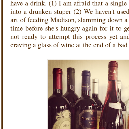
have a drink. (1) I am afraid that a single
into a drunken stuper (2) We haven't used a
art of feeding Madison, slamming down a
time before she's hungry again for it to 
not ready to attempt this process yet and
craving a glass of wine at the end of a bad