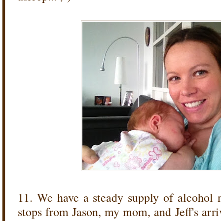
11. We have a steady supply of alcohol 
stops from Jason, my mom, and Jeff's arriva