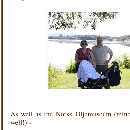
As well as the Norsk Oljemuseum (mine a
well!) -