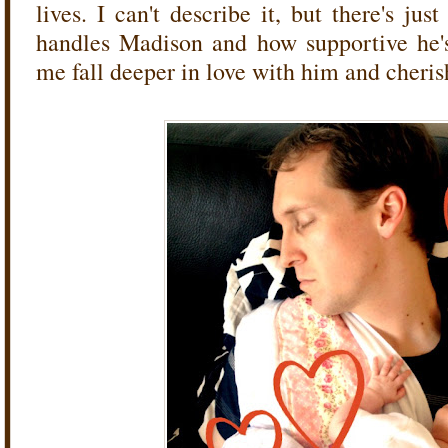
lives. I can't describe it, but there's j
handles Madison and how supportive he'
me fall deeper in love with him and cheris