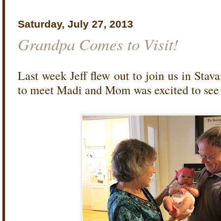
Saturday, July 27, 2013
Grandpa Comes to Visit!
Last week Jeff flew out to join us in Stav
to meet Madi and Mom was excited to see