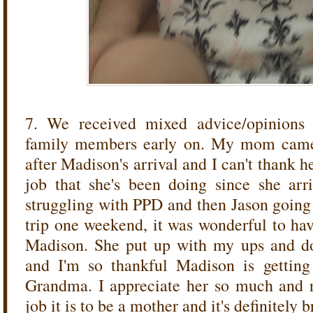
7. We received mixed advice/opinions
family members early on. My mom came 
after Madison's arrival and I can't thank 
job that she's been doing since she arr
struggling with PPD and then Jason going 
trip one weekend, it was wonderful to hav
Madison. She put up with my ups and d
and I'm so thankful Madison is getting
Grandma. I appreciate her so much and 
job it is to be a mother and it's definitely 