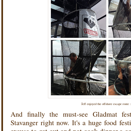
Jeff enjoyed the offshore escape route :
And finally the must-see Gladmat fest
Stavanger right now. It's a huge food fest