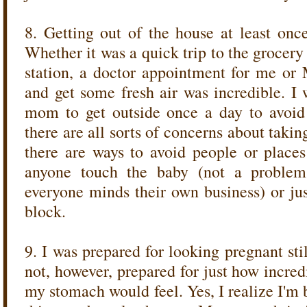
8. Getting out of the house at least once
Whether it was a quick trip to the grocery s
station, a doctor appointment for me or M
and get some fresh air was incredible. I
mom to get outside once a day to avoid 
there are all sorts of concerns about takin
there are ways to avoid people or places 
anyone touch the baby (not a proble
everyone minds their own business) or jus
block.
9. I was prepared for looking pregnant stil
not, however, prepared for just how incred
my stomach would feel. Yes, I realize I'm 