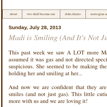
about
two shall become one
doha diaries
norwegian a
Sunday, July 28, 2013
Madi is Smiling (And It's Not J
This past week we saw A LOT more Madi
assumed it was gas and not directed speci
suspicious. She seemed to be making th
holding her and smiling at her...
And now we are confident that they are
smiles (and not just gas). This little cut
more with us and we are loving it!