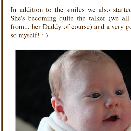
In addition to the smiles we also starte
She's becoming quite the talker (we al
from... her Daddy of course) and a very goo
so myself! :-)