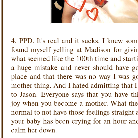
4. PPD. It's real and it sucks. I knew s
found myself yelling at Madison for givin
what seemed like the 100th time and start
a huge mistake and never should have got
place and that there was no way I was go
mother thing. And I hated admitting that I
to Jason. Everyone says that you have th
joy when you become a mother. What they d
normal to not have those feelings straight
your baby has been crying for an hour and
calm her down.